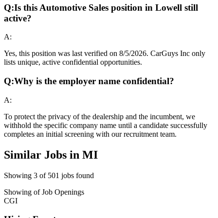
Q:
Is this Automotive Sales position in Lowell still
active?
A:
Yes, this position was last verified on 8/5/2026. CarGuys Inc only
lists unique, active confidential opportunities.
Q:
Why is the employer name confidential?
A:
To protect the privacy of the dealership and the incumbent, we
withhold the specific company name until a candidate successfully
completes an initial screening with our recruitment team.
Similar Jobs in
MI
Showing
3
of
501
jobs found
Showing
of
Job Openings
CGI