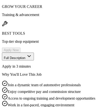
GROW YOUR CAREER
Training & advancement
BEST TOOLS
Top-tier shop equipment
Apply Now
Full Description
Apply in 3 minutes
Why You'll Love This Job
Join a dynamic team of automotive professionals
Enjoy competitive pay and commission structure
Access to ongoing training and development opportunities
Work in a fast-paced, engaging environment