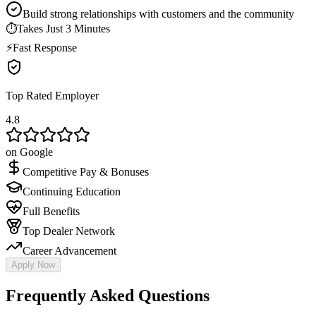
Build strong relationships with customers and the community
⏱
Takes Just 3 Minutes
⚡
Fast Response
Top Rated Employer
4.8
on Google
Competitive Pay & Bonuses
Continuing Education
Full Benefits
Top Dealer Network
Career Advancement
Apply Now
Frequently Asked Questions