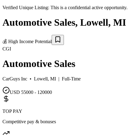
Verified Unique Listing:
This is a confidential active opportunity.
Automotive Sales
,
Lowell
,
MI
💰
High Income Potential
CGI
Automotive Sales
CarGuys Inc •
Lowell, MI
|
Full-Time
USD 55000 - 120000
TOP PAY
Competitive pay & bonuses