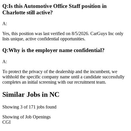
Q:
Is this Automotive Office Staff position in
Charlotte still active?
A:
Yes, this position was last verified on 8/5/2026. CarGuys Inc only
lists unique, active confidential opportunities.
Q:
Why is the employer name confidential?
A:
To protect the privacy of the dealership and the incumbent, we
withhold the specific company name until a candidate successfully
completes an initial screening with our recruitment team.
Similar Jobs in
NC
Showing
3
of
171
jobs found
Showing
of
Job Openings
CGI