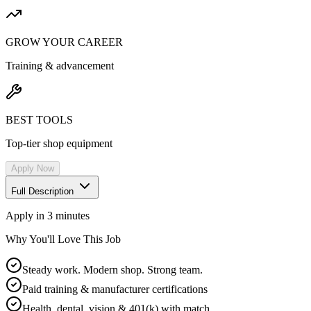
GROW YOUR CAREER
Training & advancement
BEST TOOLS
Top-tier shop equipment
Apply Now
Full Description
Apply in 3 minutes
Why You'll Love This Job
Steady work. Modern shop. Strong team.
Paid training & manufacturer certifications
Health, dental, vision & 401(k) with match