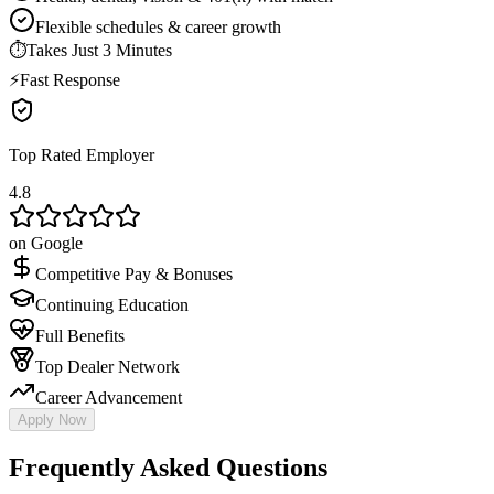
Flexible schedules & career growth
⏱
Takes Just 3 Minutes
⚡
Fast Response
Top Rated Employer
4.8
on Google
Competitive Pay & Bonuses
Continuing Education
Full Benefits
Top Dealer Network
Career Advancement
Apply Now
Frequently Asked Questions