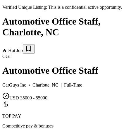
Verified Unique Listing:
This is a confidential active opportunity.
Automotive Office Staff
,
Charlotte
,
NC
🔥
Hot Job
CGI
Automotive Office Staff
CarGuys Inc •
Charlotte, NC
|
Full-Time
USD 35000 - 55000
TOP PAY
Competitive pay & bonuses