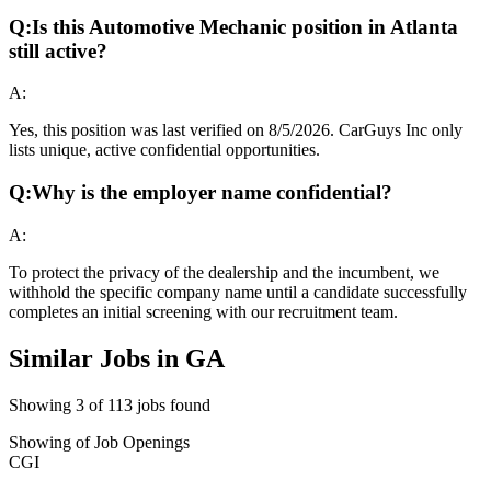
Q:
Is this Automotive Mechanic position in Atlanta
still active?
A:
Yes, this position was last verified on 8/5/2026. CarGuys Inc only
lists unique, active confidential opportunities.
Q:
Why is the employer name confidential?
A:
To protect the privacy of the dealership and the incumbent, we
withhold the specific company name until a candidate successfully
completes an initial screening with our recruitment team.
Similar Jobs in
GA
Showing
3
of
113
jobs found
Showing
of
Job Openings
CGI