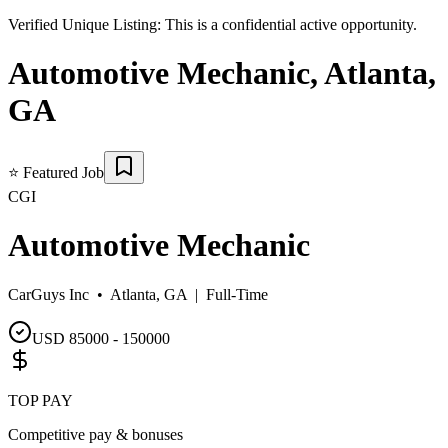
Verified Unique Listing:
This is a confidential active opportunity.
Automotive Mechanic
,
Atlanta
,
GA
⭐
Featured Job
CGI
Automotive Mechanic
CarGuys Inc •
Atlanta, GA
|
Full-Time
USD 85000 - 150000
TOP PAY
Competitive pay & bonuses