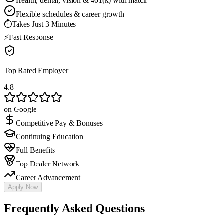
Health, dental, vision & 401(k) with match
Flexible schedules & career growth
⏱
Takes Just 3 Minutes
⚡
Fast Response
Top Rated Employer
4.8
on Google
Competitive Pay & Bonuses
Continuing Education
Full Benefits
Top Dealer Network
Career Advancement
Apply Now
Frequently Asked Questions