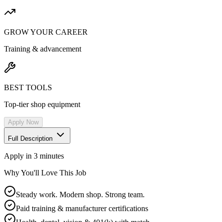
GROW YOUR CAREER
Training & advancement
BEST TOOLS
Top-tier shop equipment
Apply Now
Full Description
Apply in 3 minutes
Why You'll Love This Job
Steady work. Modern shop. Strong team.
Paid training & manufacturer certifications