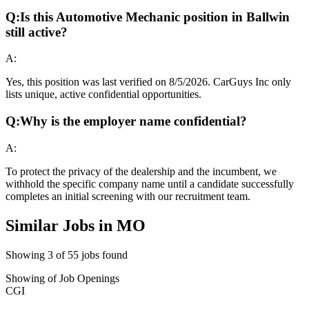
Q:
Is this Automotive Mechanic position in Ballwin
still active?
A:
Yes, this position was last verified on 8/5/2026. CarGuys Inc only
lists unique, active confidential opportunities.
Q:
Why is the employer name confidential?
A:
To protect the privacy of the dealership and the incumbent, we
withhold the specific company name until a candidate successfully
completes an initial screening with our recruitment team.
Similar Jobs in
MO
Showing
3
of
55
jobs found
Showing
of
Job Openings
CGI