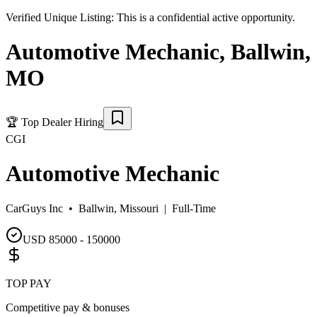
Verified Unique Listing:
This is a confidential active opportunity.
Automotive Mechanic
,
Ballwin
,
MO
🏆
Top Dealer Hiring
CGI
Automotive Mechanic
CarGuys Inc •
Ballwin, Missouri
|
Full-Time
USD 85000 - 150000
TOP PAY
Competitive pay & bonuses