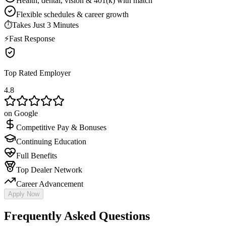
Health, dental, vision & 401(k) with match
Flexible schedules & career growth
⏱
Takes Just 3 Minutes
⚡
Fast Response
Top Rated Employer
4.8
on Google
Competitive Pay & Bonuses
Continuing Education
Full Benefits
Top Dealer Network
Career Advancement
Apply Now
Frequently Asked Questions