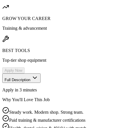
GROW YOUR CAREER
Training & advancement
BEST TOOLS
Top-tier shop equipment
Apply Now
Full Description
Apply in 3 minutes
Why You'll Love This Job
Steady work. Modern shop. Strong team.
Paid training & manufacturer certifications