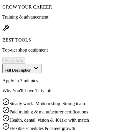
GROW YOUR CAREER
Training & advancement
BEST TOOLS
Top-tier shop equipment
Apply Now
Full Description
Apply in 3 minutes
Why You'll Love This Job
Steady work. Modern shop. Strong team.
Paid training & manufacturer certifications
Health, dental, vision & 401(k) with match
Flexible schedules & career growth