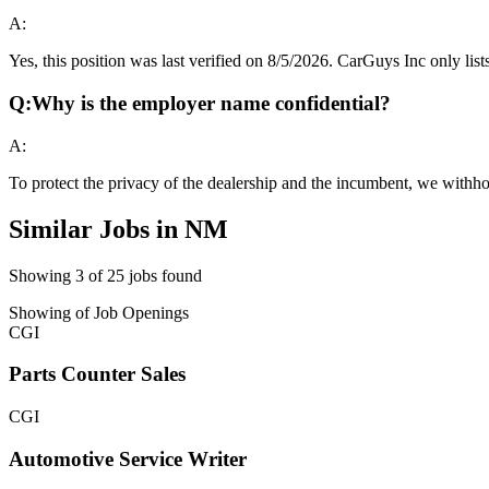
A:
Yes, this position was last verified on 8/5/2026. CarGuys Inc only lists
Q:
Why is the employer name confidential?
A:
To protect the privacy of the dealership and the incumbent, we withho
Similar Jobs in
NM
Showing
3
of
25
jobs found
Showing
of
Job Openings
CGI
Parts Counter Sales
CGI
Automotive Service Writer