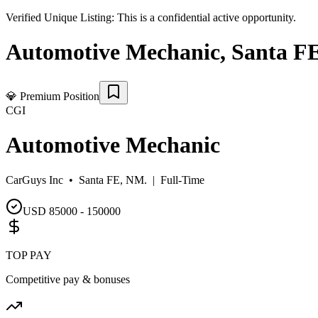
Verified Unique Listing:
This is a confidential active opportunity.
Automotive Mechanic
,
Santa F
💎
Premium Position
CGI
Automotive Mechanic
CarGuys Inc •
Santa FE, NM.
|
Full-Time
USD 85000 - 150000
TOP PAY
Competitive pay & bonuses