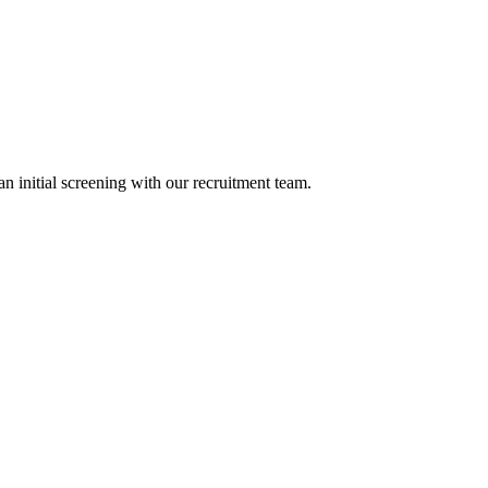
n initial screening with our recruitment team.