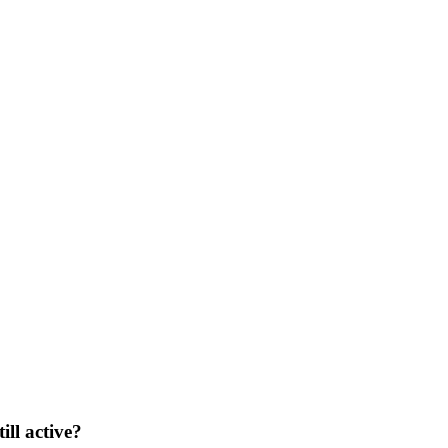
ill active?