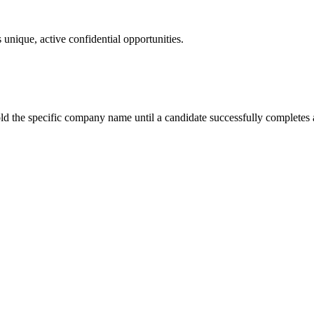
 unique, active confidential opportunities.
ld the specific company name until a candidate successfully completes a