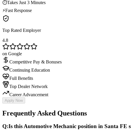
⏱
Takes Just 3 Minutes
⚡
Fast Response
Top Rated Employer
4.8
on Google
Competitive Pay & Bonuses
Continuing Education
Full Benefits
Top Dealer Network
Career Advancement
Apply Now
Frequently Asked Questions
Q:
Is this Automotive Mechanic position in Santa FE st