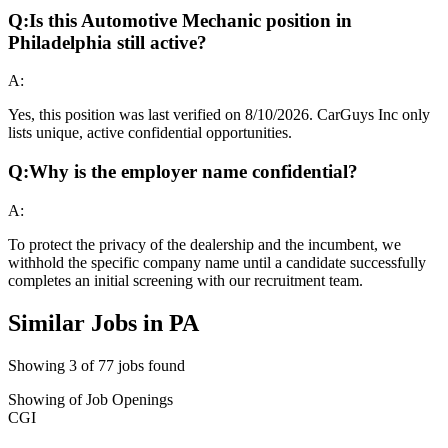
Q:
Is this Automotive Mechanic position in
Philadelphia still active?
A:
Yes, this position was last verified on 8/10/2026. CarGuys Inc only
lists unique, active confidential opportunities.
Q:
Why is the employer name confidential?
A:
To protect the privacy of the dealership and the incumbent, we
withhold the specific company name until a candidate successfully
completes an initial screening with our recruitment team.
Similar Jobs in
PA
Showing
3
of
77
jobs found
Showing
of
Job Openings
CGI