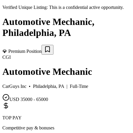
Verified Unique Listing:
This is a confidential active opportunity.
Automotive Mechanic
,
Philadelphia
,
PA
💎
Premium Position
CGI
Automotive Mechanic
CarGuys Inc •
Philadelphia, PA
|
Full-Time
USD 35000 - 65000
TOP PAY
Competitive pay & bonuses