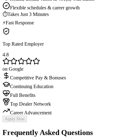
Flexible schedules & career growth
⏱
Takes Just 3 Minutes
⚡
Fast Response
Top Rated Employer
4.8
on Google
Competitive Pay & Bonuses
Continuing Education
Full Benefits
Top Dealer Network
Career Advancement
Apply Now
Frequently Asked Questions