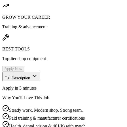
GROW YOUR CAREER
Training & advancement
BEST TOOLS
Top-tier shop equipment
Apply Now
Full Description
Apply in 3 minutes
Why You'll Love This Job
Steady work. Modern shop. Strong team.
Paid training & manufacturer certifications
Health, dental, vision & 401(k) with match