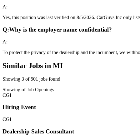
A:
Yes, this position was last verified on 8/5/2026. CarGuys Inc only lists
Q:
Why is the employer name confidential?
A:
To protect the privacy of the dealership and the incumbent, we withho
Similar Jobs in
MI
Showing
3
of
501
jobs found
Showing
of
Job Openings
CGI
Hiring Event
CGI
Dealership Sales Consultant