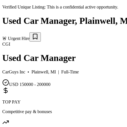
Verified Unique Listing:
This is a confidential active opportunity.
Used Car Manager
,
Plainwell
,
M
🚨
Urgent Hire
CGI
Used Car Manager
CarGuys Inc •
Plainwell, MI
|
Full-Time
USD 150000 - 200000
TOP PAY
Competitive pay & bonuses