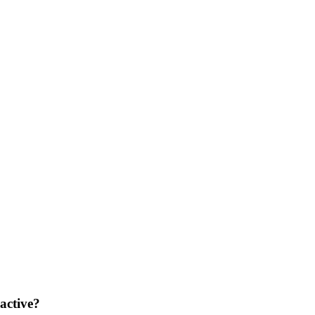
 active?