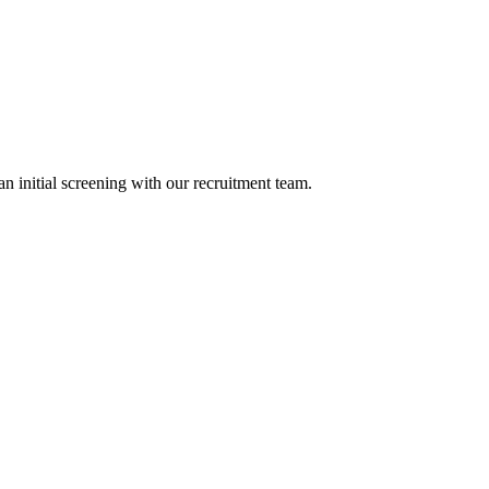
n initial screening with our recruitment team.