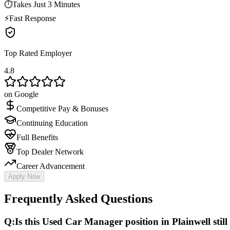
⏱
Takes Just 3 Minutes
⚡
Fast Response
Top Rated Employer
4.8
on Google
Competitive Pay & Bonuses
Continuing Education
Full Benefits
Top Dealer Network
Career Advancement
Apply Now
Frequently Asked Questions
Q:
Is this Used Car Manager position in Plainwell still