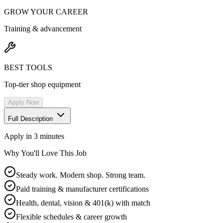
GROW YOUR CAREER
Training & advancement
BEST TOOLS
Top-tier shop equipment
Apply Now
Full Description
Apply in 3 minutes
Why You'll Love This Job
Steady work. Modern shop. Strong team.
Paid training & manufacturer certifications
Health, dental, vision & 401(k) with match
Flexible schedules & career growth