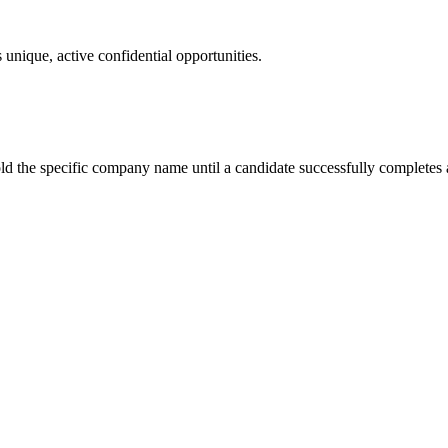
 unique, active confidential opportunities.
ld the specific company name until a candidate successfully completes a