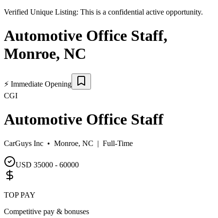
Verified Unique Listing:
This is a confidential active opportunity.
Automotive Office Staff
,
Monroe
,
NC
⚡
Immediate Opening
CGI
Automotive Office Staff
CarGuys Inc •
Monroe, NC
|
Full-Time
USD 35000 - 60000
TOP PAY
Competitive pay & bonuses