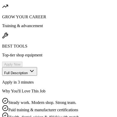
GROW YOUR CAREER
Training & advancement
BEST TOOLS
Top-tier shop equipment
Apply Now
Full Description
Apply in 3 minutes
Why You'll Love This Job
Steady work. Modern shop. Strong team.
Paid training & manufacturer certifications