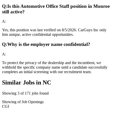
Q:
Is this Automotive Office Staff position in Monroe
still active?
A:
Yes, this position was last verified on 8/5/2026. CarGuys Inc only
lists unique, active confidential opportunities.
Q:
Why is the employer name confidential?
A:
To protect the privacy of the dealership and the incumbent, we
withhold the specific company name until a candidate successfully
completes an initial screening with our recruitment team.
Similar Jobs in
NC
Showing
3
of
171
jobs found
Showing
of
Job Openings
CGI