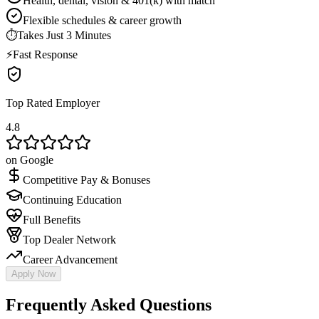
Health, dental, vision & 401(k) with match
Flexible schedules & career growth
⏱
Takes Just 3 Minutes
⚡
Fast Response
Top Rated Employer
4.8
on Google
Competitive Pay & Bonuses
Continuing Education
Full Benefits
Top Dealer Network
Career Advancement
Apply Now
Frequently Asked Questions