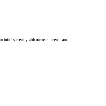
n initial screening with our recruitment team.