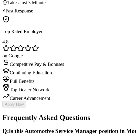
⏱
Takes Just 3 Minutes
⚡
Fast Response
Top Rated Employer
4.8
on Google
Competitive Pay & Bonuses
Continuing Education
Full Benefits
Top Dealer Network
Career Advancement
Apply Now
Frequently Asked Questions
Q:
Is this Automotive Service Manager position in Monr