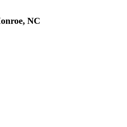
onroe
,
NC