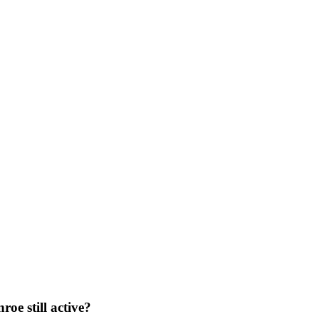
oe still active?