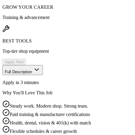
GROW YOUR CAREER
Training & advancement
BEST TOOLS
Top-tier shop equipment
Apply Now
Full Description
Apply in 3 minutes
Why You'll Love This Job
Steady work. Modern shop. Strong team.
Paid training & manufacturer certifications
Health, dental, vision & 401(k) with match
Flexible schedules & career growth