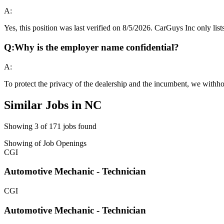
A:
Yes, this position was last verified on 8/5/2026. CarGuys Inc only lists
Q:
Why is the employer name confidential?
A:
To protect the privacy of the dealership and the incumbent, we withho
Similar Jobs in
NC
Showing
3
of
171
jobs found
Showing
of
Job Openings
CGI
Automotive Mechanic - Technician
CGI
Automotive Mechanic - Technician