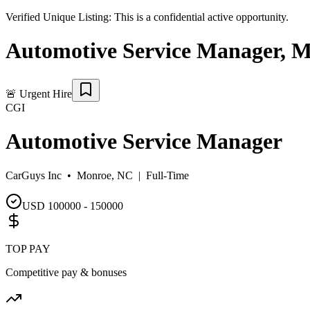
Verified Unique Listing:
This is a confidential active opportunity.
Automotive Service Manager
,
M
🚨
Urgent Hire
CGI
Automotive Service Manager
CarGuys Inc •
Monroe, NC
|
Full-Time
USD 100000 - 150000
TOP PAY
Competitive pay & bonuses