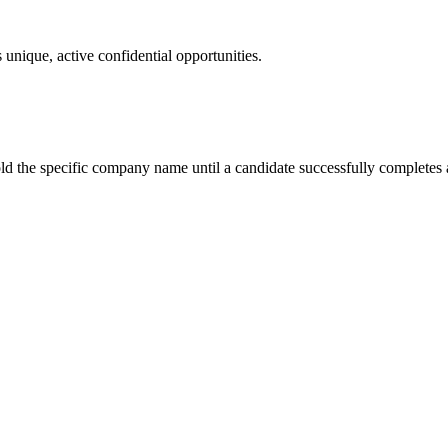
 unique, active confidential opportunities.
ld the specific company name until a candidate successfully completes a