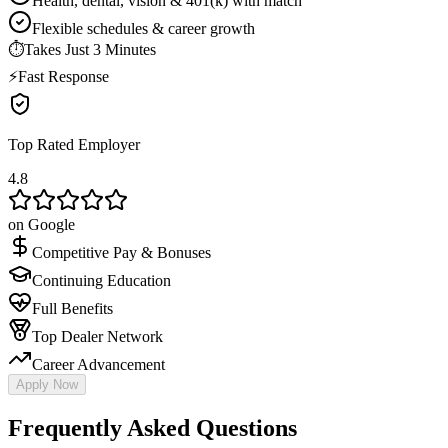
Health, dental, vision & 401(k) with match
Flexible schedules & career growth
⏱
Takes Just 3 Minutes
⚡
Fast Response
Top Rated Employer
4.8
on Google
Competitive Pay & Bonuses
Continuing Education
Full Benefits
Top Dealer Network
Career Advancement
Apply Now
Frequently Asked Questions