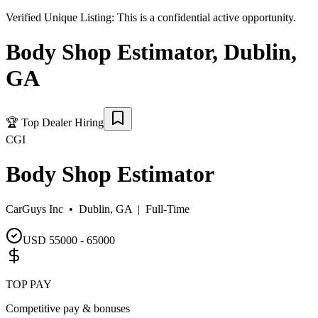
Verified Unique Listing:
This is a confidential active opportunity.
Body Shop Estimator
,
Dublin
,
GA
🏆
Top Dealer Hiring
CGI
Body Shop Estimator
CarGuys Inc •
Dublin, GA
|
Full-Time
USD 55000 - 65000
TOP PAY
Competitive pay & bonuses