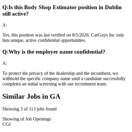
Q:
Is this Body Shop Estimator position in Dublin
still active?
A:
Yes, this position was last verified on 8/5/2026. CarGuys Inc only
lists unique, active confidential opportunities.
Q:
Why is the employer name confidential?
A:
To protect the privacy of the dealership and the incumbent, we
withhold the specific company name until a candidate successfully
completes an initial screening with our recruitment team.
Similar Jobs in
GA
Showing
3
of
113
jobs found
Showing
of
Job Openings
CGI