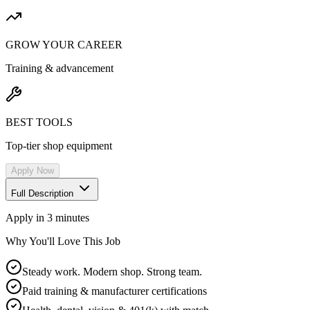
GROW YOUR CAREER
Training & advancement
BEST TOOLS
Top-tier shop equipment
Apply Now
Full Description
Apply in 3 minutes
Why You'll Love This Job
Steady work. Modern shop. Strong team.
Paid training & manufacturer certifications