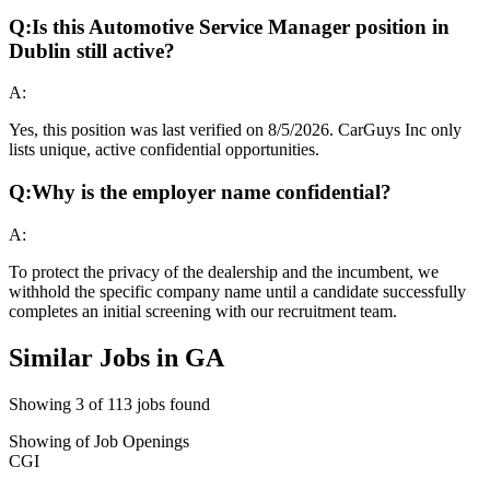
Q:
Is this Automotive Service Manager position in
Dublin still active?
A:
Yes, this position was last verified on 8/5/2026. CarGuys Inc only
lists unique, active confidential opportunities.
Q:
Why is the employer name confidential?
A:
To protect the privacy of the dealership and the incumbent, we
withhold the specific company name until a candidate successfully
completes an initial screening with our recruitment team.
Similar Jobs in
GA
Showing
3
of
113
jobs found
Showing
of
Job Openings
CGI