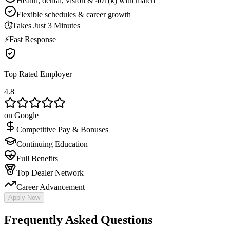
Health, dental, vision & 401(k) with match
Flexible schedules & career growth
⏱
Takes Just 3 Minutes
⚡
Fast Response
Top Rated Employer
4.8
on Google
Competitive Pay & Bonuses
Continuing Education
Full Benefits
Top Dealer Network
Career Advancement
Apply Now
Frequently Asked Questions