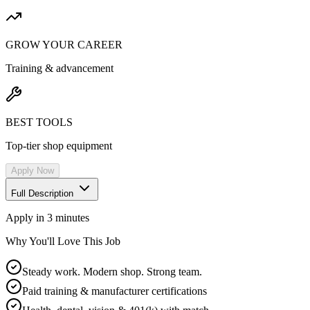
GROW YOUR CAREER
Training & advancement
BEST TOOLS
Top-tier shop equipment
Apply Now
Full Description
Apply in 3 minutes
Why You'll Love This Job
Steady work. Modern shop. Strong team.
Paid training & manufacturer certifications