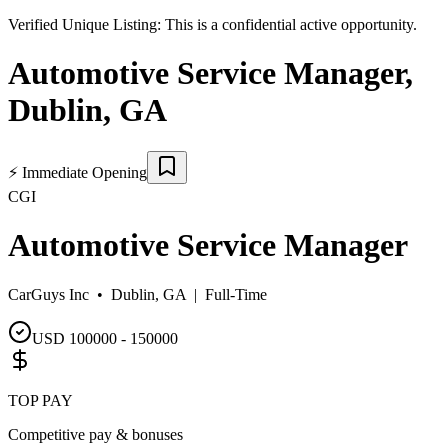
Verified Unique Listing:
This is a confidential active opportunity.
Automotive Service Manager
,
Dublin
,
GA
⚡
Immediate Opening
CGI
Automotive Service Manager
CarGuys Inc •
Dublin, GA
|
Full-Time
USD 100000 - 150000
TOP PAY
Competitive pay & bonuses