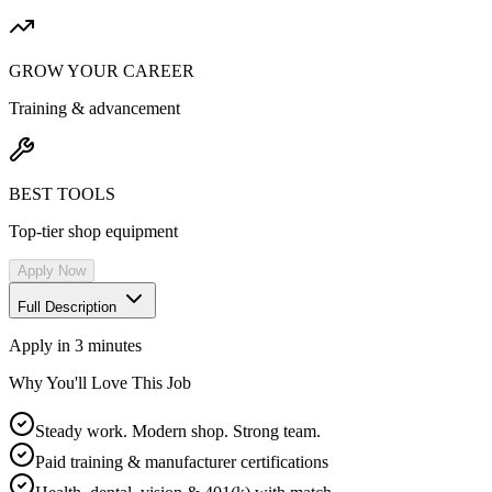
GROW YOUR CAREER
Training & advancement
BEST TOOLS
Top-tier shop equipment
Apply Now
Full Description
Apply in 3 minutes
Why You'll Love This Job
Steady work. Modern shop. Strong team.
Paid training & manufacturer certifications