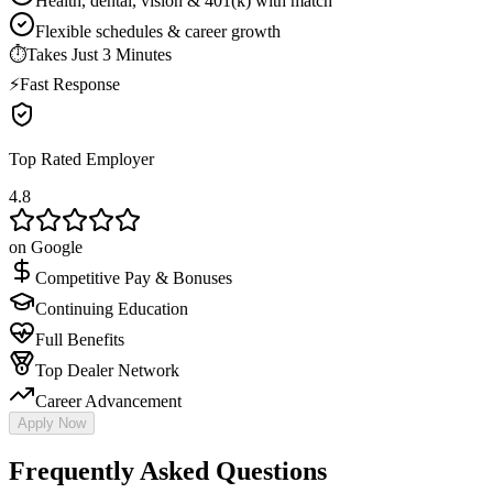
Health, dental, vision & 401(k) with match
Flexible schedules & career growth
⏱
Takes Just 3 Minutes
⚡
Fast Response
Top Rated Employer
4.8
on Google
Competitive Pay & Bonuses
Continuing Education
Full Benefits
Top Dealer Network
Career Advancement
Apply Now
Frequently Asked Questions