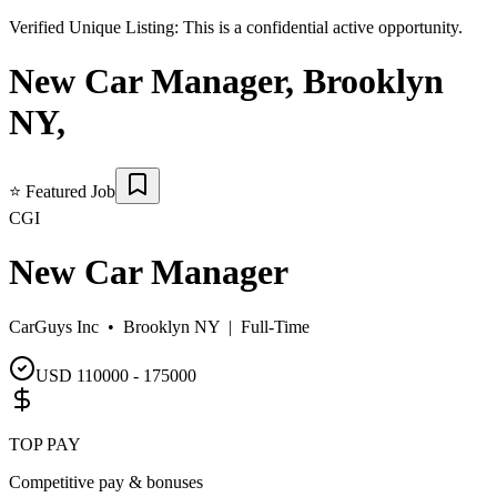
Verified Unique Listing:
This is a confidential active opportunity.
New Car Manager
,
Brooklyn
NY
,
⭐
Featured Job
CGI
New Car Manager
CarGuys Inc •
Brooklyn NY
|
Full-Time
USD 110000 - 175000
TOP PAY
Competitive pay & bonuses