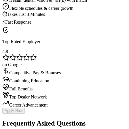
Health, dental, vision & 401(k) with match
Flexible schedules & career growth
⏱
Takes Just 3 Minutes
⚡
Fast Response
Top Rated Employer
4.8
on Google
Competitive Pay & Bonuses
Continuing Education
Full Benefits
Top Dealer Network
Career Advancement
Apply Now
Frequently Asked Questions