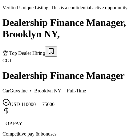
Verified Unique Listing:
This is a confidential active opportunity.
Dealership Finance Manager
,
Brooklyn NY
,
🏆
Top Dealer Hiring
CGI
Dealership Finance Manager
CarGuys Inc •
Brooklyn NY
|
Full-Time
USD 110000 - 175000
TOP PAY
Competitive pay & bonuses