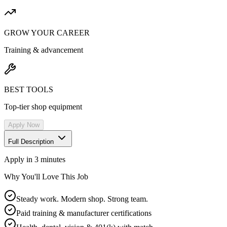
GROW YOUR CAREER
Training & advancement
BEST TOOLS
Top-tier shop equipment
Apply Now
Full Description
Apply in 3 minutes
Why You'll Love This Job
Steady work. Modern shop. Strong team.
Paid training & manufacturer certifications