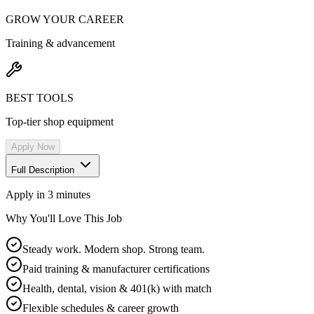
GROW YOUR CAREER
Training & advancement
BEST TOOLS
Top-tier shop equipment
Apply Now
Full Description
Apply in 3 minutes
Why You'll Love This Job
Steady work. Modern shop. Strong team.
Paid training & manufacturer certifications
Health, dental, vision & 401(k) with match
Flexible schedules & career growth