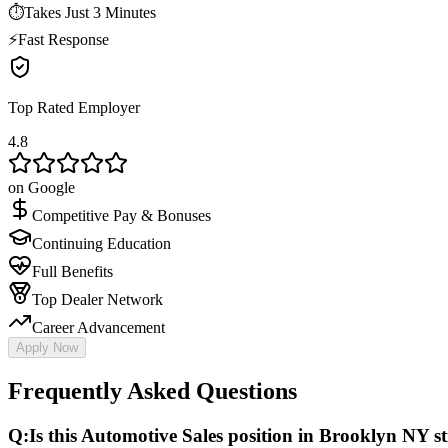
⏱
Takes Just 3 Minutes
⚡
Fast Response
Top Rated Employer
4.8
on Google
Competitive Pay & Bonuses
Continuing Education
Full Benefits
Top Dealer Network
Career Advancement
Apply Now
Frequently Asked Questions
Q:
Is this Automotive Sales position in Brooklyn NY sti