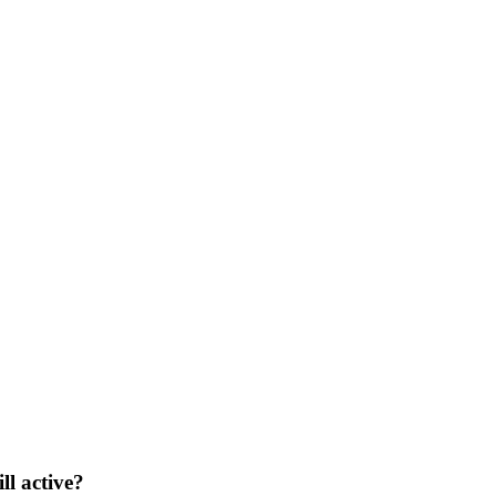
ll active?