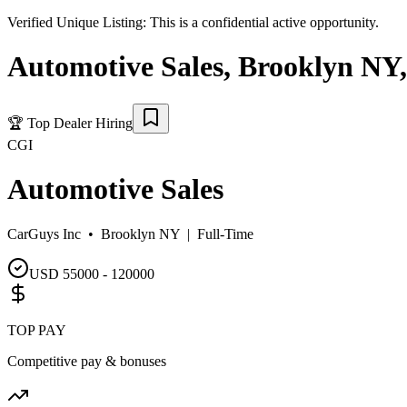
Verified Unique Listing:
This is a confidential active opportunity.
Automotive Sales
,
Brooklyn NY
,
🏆
Top Dealer Hiring
CGI
Automotive Sales
CarGuys Inc •
Brooklyn NY
|
Full-Time
USD 55000 - 120000
TOP PAY
Competitive pay & bonuses