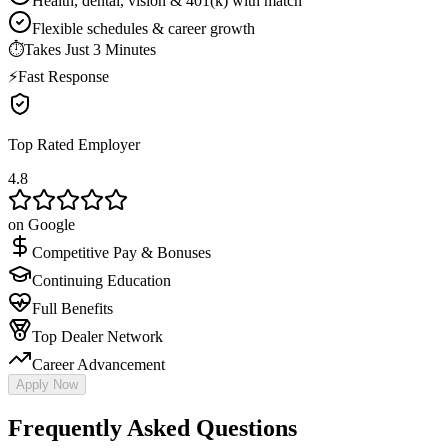
Health, dental, vision & 401(k) with match
Flexible schedules & career growth
⏱
Takes Just 3 Minutes
⚡
Fast Response
Top Rated Employer
4.8
on Google
Competitive Pay & Bonuses
Continuing Education
Full Benefits
Top Dealer Network
Career Advancement
Apply Now
Frequently Asked Questions