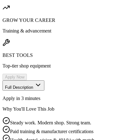
GROW YOUR CAREER
Training & advancement
BEST TOOLS
Top-tier shop equipment
Apply Now
Full Description
Apply in 3 minutes
Why You'll Love This Job
Steady work. Modern shop. Strong team.
Paid training & manufacturer certifications