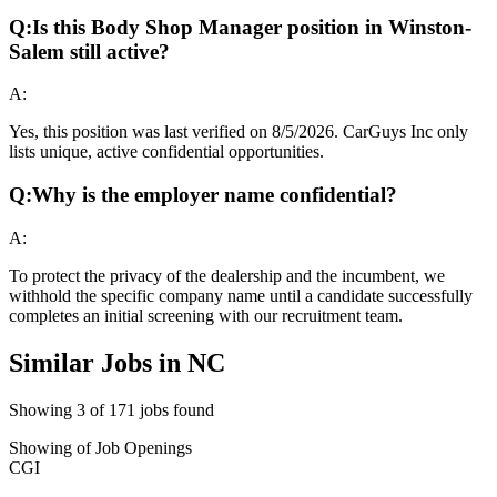
Q:
Is this Body Shop Manager position in Winston-
Salem still active?
A:
Yes, this position was last verified on 8/5/2026. CarGuys Inc only
lists unique, active confidential opportunities.
Q:
Why is the employer name confidential?
A:
To protect the privacy of the dealership and the incumbent, we
withhold the specific company name until a candidate successfully
completes an initial screening with our recruitment team.
Similar Jobs in
NC
Showing
3
of
171
jobs found
Showing
of
Job Openings
CGI