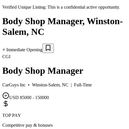
Verified Unique Listing:
This is a confidential active opportunity.
Body Shop Manager
,
Winston-
Salem
,
NC
⚡
Immediate Opening
CGI
Body Shop Manager
CarGuys Inc •
Winston-Salem, NC
|
Full-Time
USD 85000 - 150000
TOP PAY
Competitive pay & bonuses