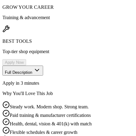
GROW YOUR CAREER
Training & advancement
BEST TOOLS
Top-tier shop equipment
Apply Now
Full Description
Apply in 3 minutes
Why You'll Love This Job
Steady work. Modern shop. Strong team.
Paid training & manufacturer certifications
Health, dental, vision & 401(k) with match
Flexible schedules & career growth