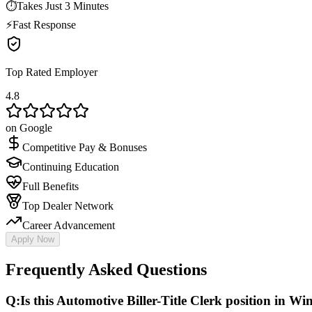
⏱
Takes Just 3 Minutes
⚡
Fast Response
Top Rated Employer
4.8
on Google
Competitive Pay & Bonuses
Continuing Education
Full Benefits
Top Dealer Network
Career Advancement
Apply Now
Frequently Asked Questions
Q:
Is this Automotive Biller-Title Clerk position in Win