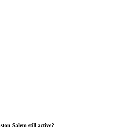
ston-Salem still active?