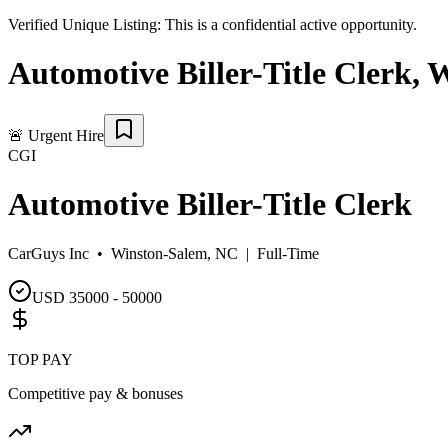
Verified Unique Listing:
This is a confidential active opportunity.
Automotive Biller-Title Clerk
,
W
🚨
Urgent Hire
CGI
Automotive Biller-Title Clerk
CarGuys Inc •
Winston-Salem, NC
|
Full-Time
USD 35000 - 50000
TOP PAY
Competitive pay & bonuses