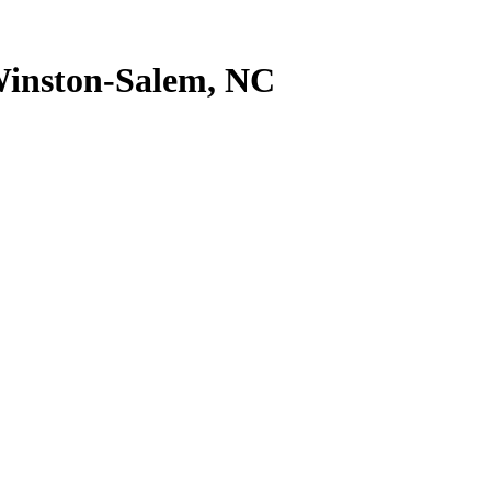
inston-Salem
,
NC