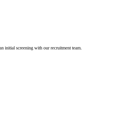
n initial screening with our recruitment team.