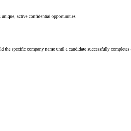
 unique, active confidential opportunities.
ld the specific company name until a candidate successfully completes a