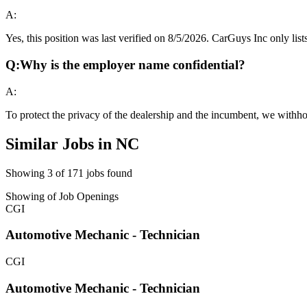
A:
Yes, this position was last verified on 8/5/2026. CarGuys Inc only lists
Q:
Why is the employer name confidential?
A:
To protect the privacy of the dealership and the incumbent, we withho
Similar Jobs in
NC
Showing
3
of
171
jobs found
Showing
of
Job Openings
CGI
Automotive Mechanic - Technician
CGI
Automotive Mechanic - Technician