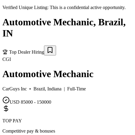
Verified Unique Listing:
This is a confidential active opportunity.
Automotive Mechanic
,
Brazil
,
IN
🏆
Top Dealer Hiring
CGI
Automotive Mechanic
CarGuys Inc •
Brazil, Indiana
|
Full-Time
USD 85000 - 150000
TOP PAY
Competitive pay & bonuses