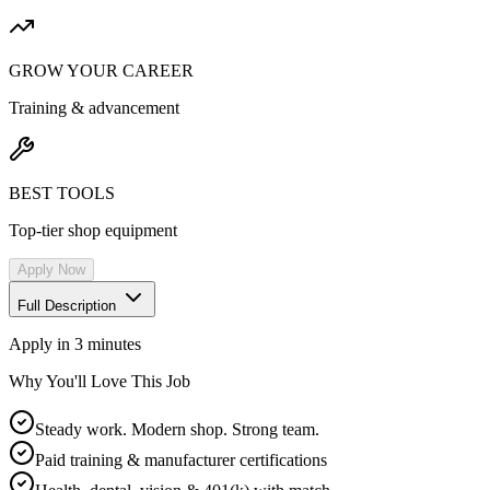
GROW YOUR CAREER
Training & advancement
BEST TOOLS
Top-tier shop equipment
Apply Now
Full Description
Apply in 3 minutes
Why You'll Love This Job
Steady work. Modern shop. Strong team.
Paid training & manufacturer certifications