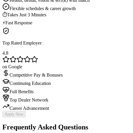
Health, dental, vision & 401(k) with match
Flexible schedules & career growth
⏱
Takes Just 3 Minutes
⚡
Fast Response
Top Rated Employer
4.8
on Google
Competitive Pay & Bonuses
Continuing Education
Full Benefits
Top Dealer Network
Career Advancement
Apply Now
Frequently Asked Questions