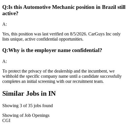
Q:
Is this Automotive Mechanic position in Brazil still
active?
A:
Yes, this position was last verified on 8/5/2026. CarGuys Inc only
lists unique, active confidential opportunities.
Q:
Why is the employer name confidential?
A:
To protect the privacy of the dealership and the incumbent, we
withhold the specific company name until a candidate successfully
completes an initial screening with our recruitment team.
Similar Jobs in
IN
Showing
3
of
35
jobs found
Showing
of
Job Openings
CGI