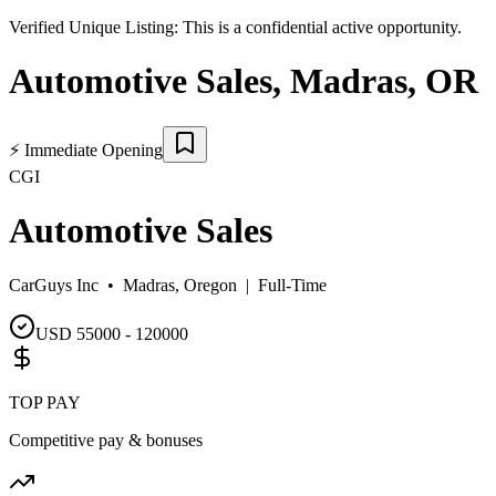
Verified Unique Listing:
This is a confidential active opportunity.
Automotive Sales
,
Madras
,
OR
⚡
Immediate Opening
CGI
Automotive Sales
CarGuys Inc •
Madras, Oregon
|
Full-Time
USD 55000 - 120000
TOP PAY
Competitive pay & bonuses