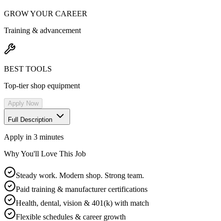
GROW YOUR CAREER
Training & advancement
BEST TOOLS
Top-tier shop equipment
Apply Now
Full Description
Apply in 3 minutes
Why You'll Love This Job
Steady work. Modern shop. Strong team.
Paid training & manufacturer certifications
Health, dental, vision & 401(k) with match
Flexible schedules & career growth