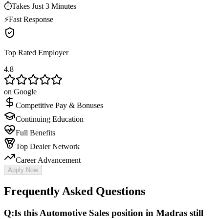
⏱
Takes Just 3 Minutes
⚡
Fast Response
Top Rated Employer
4.8
on Google
Competitive Pay & Bonuses
Continuing Education
Full Benefits
Top Dealer Network
Career Advancement
Apply Now
Frequently Asked Questions
Q:
Is this Automotive Sales position in Madras still