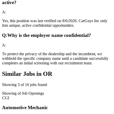
active?
A:
Yes, this position was last verified on 8/6/2026. CarGuys Inc only
lists unique, active confidential opportunities.
Q:
Why is the employer name confidential?
A:
To protect the privacy of the dealership and the incumbent, we
withhold the specific company name until a candidate successfully
completes an initial screening with our recruitment team.
Similar Jobs in
OR
Showing
3
of
16
jobs found
Showing
of
Job Openings
CGI
Automotive Mechanic