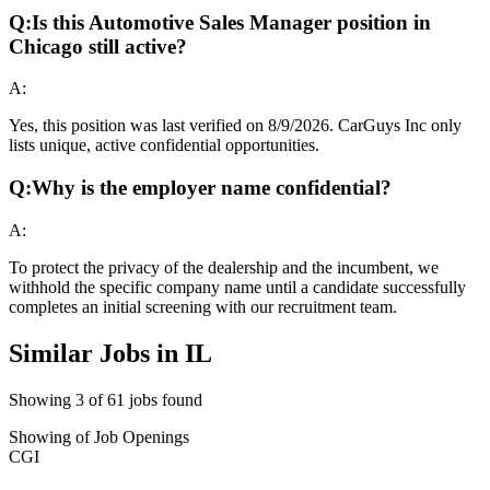
Q:
Is this Automotive Sales Manager position in
Chicago still active?
A:
Yes, this position was last verified on 8/9/2026. CarGuys Inc only
lists unique, active confidential opportunities.
Q:
Why is the employer name confidential?
A:
To protect the privacy of the dealership and the incumbent, we
withhold the specific company name until a candidate successfully
completes an initial screening with our recruitment team.
Similar Jobs in
IL
Showing
3
of
61
jobs found
Showing
of
Job Openings
CGI