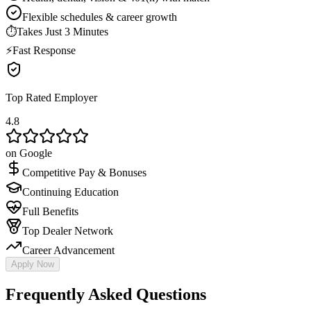
Flexible schedules & career growth
⏱
Takes Just 3 Minutes
⚡
Fast Response
Top Rated Employer
4.8
on Google
Competitive Pay & Bonuses
Continuing Education
Full Benefits
Top Dealer Network
Career Advancement
Apply Now
Frequently Asked Questions