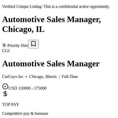
Verified Unique Listing:
This is a confidential active opportunity.
Automotive Sales Manager
,
Chicago
,
IL
🎯
Priority Hire
CGI
Automotive Sales Manager
CarGuys Inc •
Chicago, Illinois
|
Full-Time
USD 110000 - 175000
TOP PAY
Competitive pay & bonuses