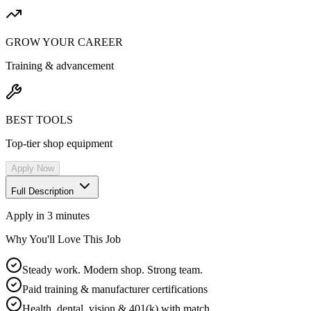
GROW YOUR CAREER
Training & advancement
BEST TOOLS
Top-tier shop equipment
Apply Now
Full Description
Apply in 3 minutes
Why You'll Love This Job
Steady work. Modern shop. Strong team.
Paid training & manufacturer certifications
Health, dental, vision & 401(k) with match