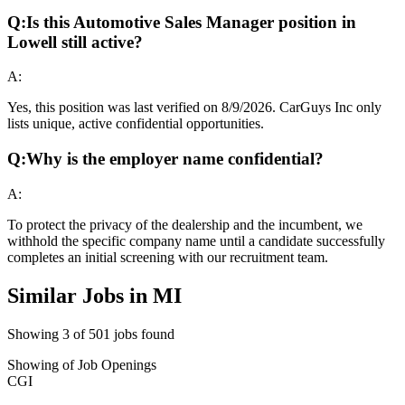
Q:
Is this Automotive Sales Manager position in
Lowell still active?
A:
Yes, this position was last verified on 8/9/2026. CarGuys Inc only
lists unique, active confidential opportunities.
Q:
Why is the employer name confidential?
A:
To protect the privacy of the dealership and the incumbent, we
withhold the specific company name until a candidate successfully
completes an initial screening with our recruitment team.
Similar Jobs in
MI
Showing
3
of
501
jobs found
Showing
of
Job Openings
CGI