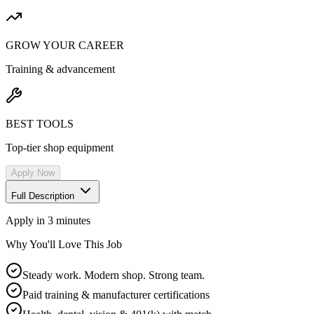
GROW YOUR CAREER
Training & advancement
BEST TOOLS
Top-tier shop equipment
Apply Now
Full Description
Apply in 3 minutes
Why You'll Love This Job
Steady work. Modern shop. Strong team.
Paid training & manufacturer certifications