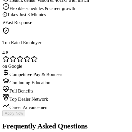
Health, dental, vision & 401(k) with match
Flexible schedules & career growth
⏱
Takes Just 3 Minutes
⚡
Fast Response
Top Rated Employer
4.8
on Google
Competitive Pay & Bonuses
Continuing Education
Full Benefits
Top Dealer Network
Career Advancement
Apply Now
Frequently Asked Questions