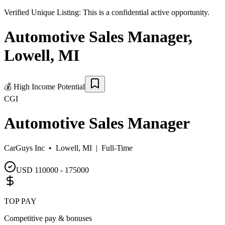
Verified Unique Listing:
This is a confidential active opportunity.
Automotive Sales Manager
,
Lowell
,
MI
💰
High Income Potential
CGI
Automotive Sales Manager
CarGuys Inc •
Lowell, MI
|
Full-Time
USD 110000 - 175000
TOP PAY
Competitive pay & bonuses