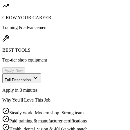
GROW YOUR CAREER
Training & advancement
BEST TOOLS
Top-tier shop equipment
Apply Now
Full Description
Apply in 3 minutes
Why You'll Love This Job
Steady work. Modern shop. Strong team.
Paid training & manufacturer certifications
Health, dental, vision & 401(k) with match