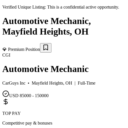
Verified Unique Listing:
This is a confidential active opportunity.
Automotive Mechanic
,
Mayfield Heights
,
OH
💎
Premium Position
CGI
Automotive Mechanic
CarGuys Inc •
Mayfield Heights, OH
|
Full-Time
USD 85000 - 150000
TOP PAY
Competitive pay & bonuses