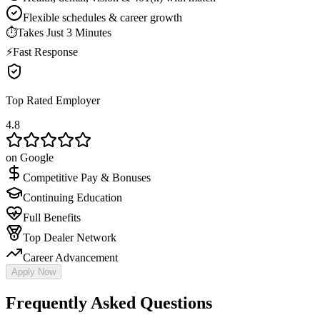
Flexible schedules & career growth
⏱
Takes Just 3 Minutes
⚡
Fast Response
Top Rated Employer
4.8
on Google
Competitive Pay & Bonuses
Continuing Education
Full Benefits
Top Dealer Network
Career Advancement
Apply Now
Frequently Asked Questions