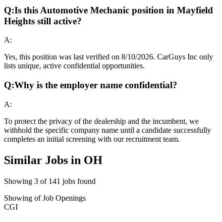
Q:
Is this Automotive Mechanic position in Mayfield
Heights still active?
A:
Yes, this position was last verified on 8/10/2026. CarGuys Inc only
lists unique, active confidential opportunities.
Q:
Why is the employer name confidential?
A:
To protect the privacy of the dealership and the incumbent, we
withhold the specific company name until a candidate successfully
completes an initial screening with our recruitment team.
Similar Jobs in
OH
Showing
3
of
141
jobs found
Showing
of
Job Openings
CGI