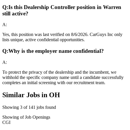
Q:
Is this Dealership Controller position in Warren
still active?
A:
Yes, this position was last verified on 8/6/2026. CarGuys Inc only
lists unique, active confidential opportunities.
Q:
Why is the employer name confidential?
A:
To protect the privacy of the dealership and the incumbent, we
withhold the specific company name until a candidate successfully
completes an initial screening with our recruitment team.
Similar Jobs in
OH
Showing
3
of
141
jobs found
Showing
of
Job Openings
CGI