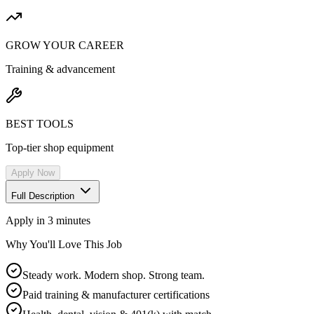
GROW YOUR CAREER
Training & advancement
BEST TOOLS
Top-tier shop equipment
Apply Now
Full Description
Apply in 3 minutes
Why You'll Love This Job
Steady work. Modern shop. Strong team.
Paid training & manufacturer certifications