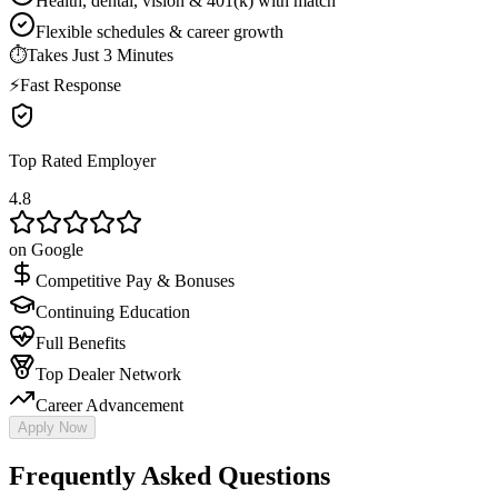
Health, dental, vision & 401(k) with match
Flexible schedules & career growth
⏱
Takes Just 3 Minutes
⚡
Fast Response
Top Rated Employer
4.8
on Google
Competitive Pay & Bonuses
Continuing Education
Full Benefits
Top Dealer Network
Career Advancement
Apply Now
Frequently Asked Questions