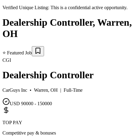
Verified Unique Listing:
This is a confidential active opportunity.
Dealership Controller
,
Warren
,
OH
⭐
Featured Job
CGI
Dealership Controller
CarGuys Inc •
Warren, OH
|
Full-Time
USD 90000 - 150000
TOP PAY
Competitive pay & bonuses