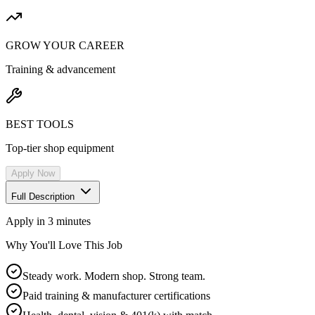
GROW YOUR CAREER
Training & advancement
BEST TOOLS
Top-tier shop equipment
Apply Now
Full Description
Apply in 3 minutes
Why You'll Love This Job
Steady work. Modern shop. Strong team.
Paid training & manufacturer certifications