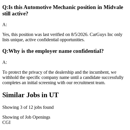
Q:
Is this Automotive Mechanic position in Midvale
still active?
A:
Yes, this position was last verified on 8/5/2026. CarGuys Inc only
lists unique, active confidential opportunities.
Q:
Why is the employer name confidential?
A:
To protect the privacy of the dealership and the incumbent, we
withhold the specific company name until a candidate successfully
completes an initial screening with our recruitment team.
Similar Jobs in
UT
Showing
3
of
12
jobs found
Showing
of
Job Openings
CGI