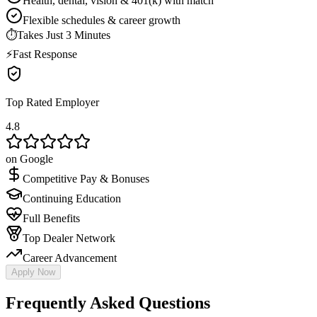
Health, dental, vision & 401(k) with match
Flexible schedules & career growth
⏱
Takes Just 3 Minutes
⚡
Fast Response
Top Rated Employer
4.8
on Google
Competitive Pay & Bonuses
Continuing Education
Full Benefits
Top Dealer Network
Career Advancement
Apply Now
Frequently Asked Questions