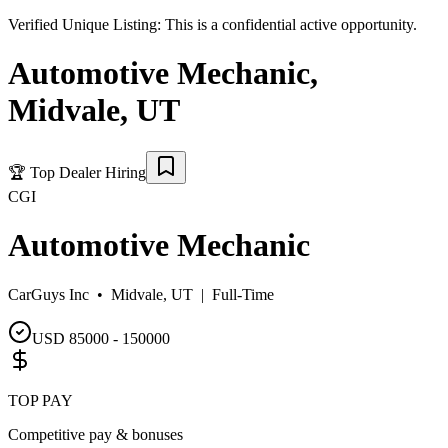
Verified Unique Listing:
This is a confidential active opportunity.
Automotive Mechanic
,
Midvale
,
UT
🏆
Top Dealer Hiring
CGI
Automotive Mechanic
CarGuys Inc •
Midvale, UT
|
Full-Time
USD 85000 - 150000
TOP PAY
Competitive pay & bonuses