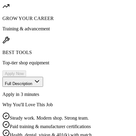
GROW YOUR CAREER
Training & advancement
BEST TOOLS
Top-tier shop equipment
Apply Now
Full Description
Apply in 3 minutes
Why You'll Love This Job
Steady work. Modern shop. Strong team.
Paid training & manufacturer certifications
Health, dental, vision & 401(k) with match