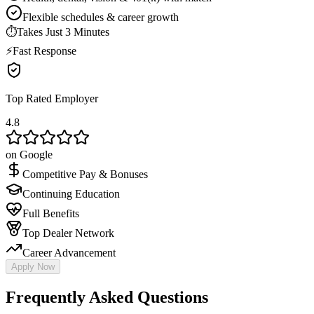
Flexible schedules & career growth
⏱
Takes Just 3 Minutes
⚡
Fast Response
Top Rated Employer
4.8
on Google
Competitive Pay & Bonuses
Continuing Education
Full Benefits
Top Dealer Network
Career Advancement
Apply Now
Frequently Asked Questions