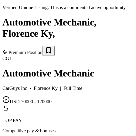
Verified Unique Listing:
This is a confidential active opportunity.
Automotive Mechanic
,
Florence Ky
,
💎
Premium Position
CGI
Automotive Mechanic
CarGuys Inc •
Florence Ky
|
Full-Time
USD 70000 - 120000
TOP PAY
Competitive pay & bonuses