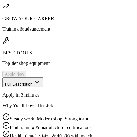
GROW YOUR CAREER
Training & advancement
BEST TOOLS
Top-tier shop equipment
Apply Now
Full Description
Apply in 3 minutes
Why You'll Love This Job
Steady work. Modern shop. Strong team.
Paid training & manufacturer certifications
Health, dental, vision & 401(k) with match