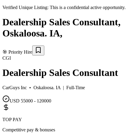
Verified Unique Listing:
This is a confidential active opportunity.
Dealership Sales Consultant
,
Oskaloosa. IA
,
🎯
Priority Hire
CGI
Dealership Sales Consultant
CarGuys Inc •
Oskaloosa. IA
|
Full-Time
USD 55000 - 120000
TOP PAY
Competitive pay & bonuses