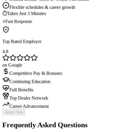
Flexible schedules & career growth
⏱
Takes Just 3 Minutes
⚡
Fast Response
Top Rated Employer
4.8
on Google
Competitive Pay & Bonuses
Continuing Education
Full Benefits
Top Dealer Network
Career Advancement
Apply Now
Frequently Asked Questions