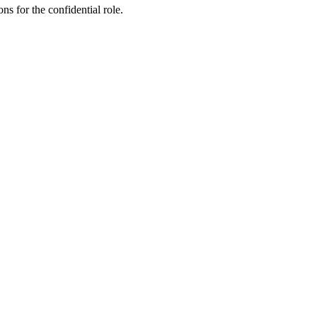
ns for the confidential role.