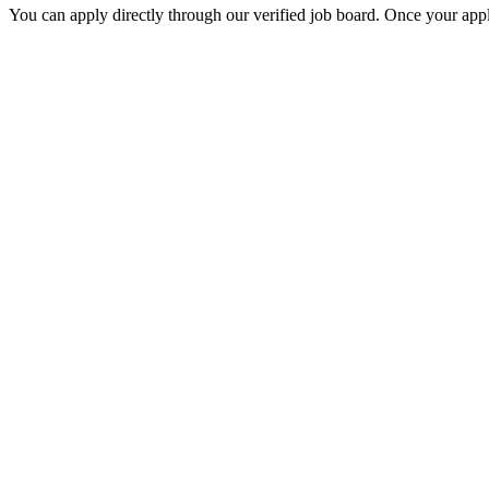
You can apply directly through our verified job board. Once your applic