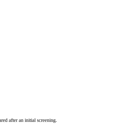
ed after an initial screening.