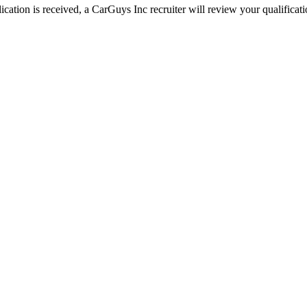
ation is received, a CarGuys Inc recruiter will review your qualificatio