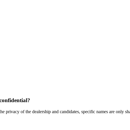
confidential?
the privacy of the dealership and candidates, specific names are only shar