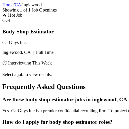
Home
/
CA
/
inglewood
Showing
1
of
1
Job Openings
🔥
Hot Job
CGI
Body Shop Estimator
CarGuys Inc.
Inglewood, CA
|
Full Time
🕐 Interviewing This Week
Select a job to view details.
Frequently Asked Questions
Are these body shop estimator jobs in inglewood, CA 
Yes. CarGuys Inc is a premier confidential recruiting firm. To protect 
How do I apply for body shop estimator roles?