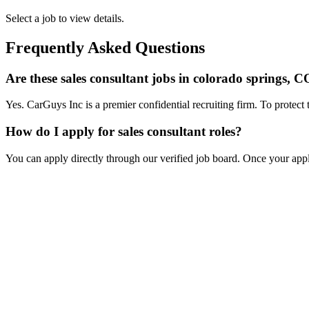
Select a job to view details.
Frequently Asked Questions
Are these sales consultant jobs in colorado springs, C
Yes. CarGuys Inc is a premier confidential recruiting firm. To protect 
How do I apply for sales consultant roles?
You can apply directly through our verified job board. Once your applic