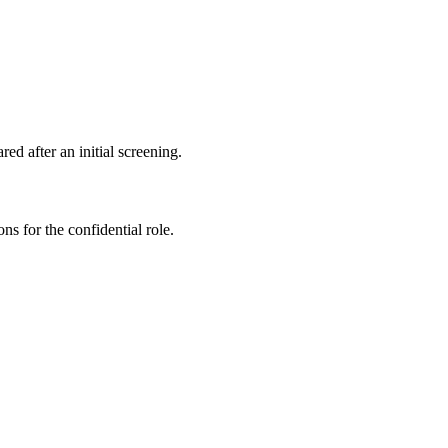
ed after an initial screening.
ns for the confidential role.