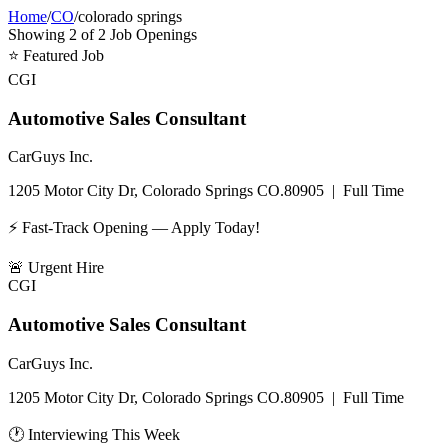
Home
/
CO
/
colorado springs
Showing
2
of
2
Job Openings
⭐
Featured Job
CGI
Automotive Sales Consultant
CarGuys Inc.
1205 Motor City Dr, Colorado Springs CO.80905
|
Full Time
⚡ Fast-Track Opening — Apply Today!
🚨
Urgent Hire
CGI
Automotive Sales Consultant
CarGuys Inc.
1205 Motor City Dr, Colorado Springs CO.80905
|
Full Time
🕐 Interviewing This Week