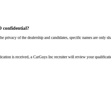
O confidential?
the privacy of the dealership and candidates, specific names are only shar
ation is received, a CarGuys Inc recruiter will review your qualificatio