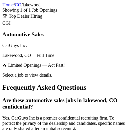
Home
/
CO
/
lakewood
Showing
1
of
1
Job Openings
🏆
Top Dealer Hiring
CGI
Automotive Sales
CarGuys Inc.
Lakewood, CO
|
Full Time
🔥 Limited Openings — Act Fast!
Select a job to view details.
Frequently Asked Questions
Are these automotive sales jobs in lakewood, CO
confidential?
Yes. CarGuys Inc is a premier confidential recruiting firm. To
protect the privacy of the dealership and candidates, specific names
are only shared after an initial screening.