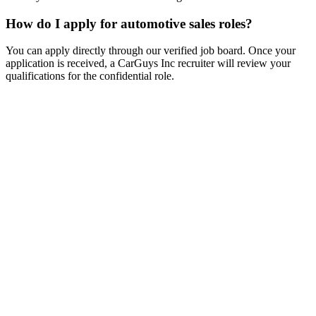
How do I apply for automotive sales roles?
You can apply directly through our verified job board. Once your
application is received, a CarGuys Inc recruiter will review your
qualifications for the confidential role.