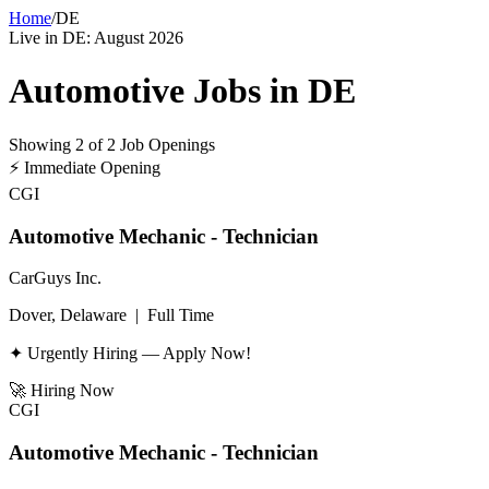
Home
/
DE
Live in
DE
:
August 2026
Automotive Jobs in
DE
Showing
2
of
2
Job Openings
⚡
Immediate Opening
CGI
Automotive Mechanic - Technician
CarGuys Inc.
Dover, Delaware
|
Full Time
✦ Urgently Hiring — Apply Now!
🚀
Hiring Now
CGI
Automotive Mechanic - Technician