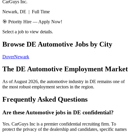
CarGuys Inc.
Newark, DE
|
Full Time
🎯 Priority Hire — Apply Now!
Select a job to view details.
Browse
DE
Automotive Jobs by City
Dover
Newark
The
DE
Automotive Employment Market
As of
August 2026
, the automotive industry in
DE
remains one of
the most robust employment sectors in the region.
Frequently Asked Questions
Are these Automotive jobs in DE confidential?
Yes. CarGuys Inc is a premier confidential recruiting firm. To
protect the privacy of the dealership and candidates, specific names