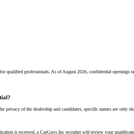
or qualified professionals. As of
August 2026
, confidential openings 
tial?
the privacy of the dealership and candidates, specific names are only shar
ation is received, a CarGuys Inc recruiter will review your qualificatio