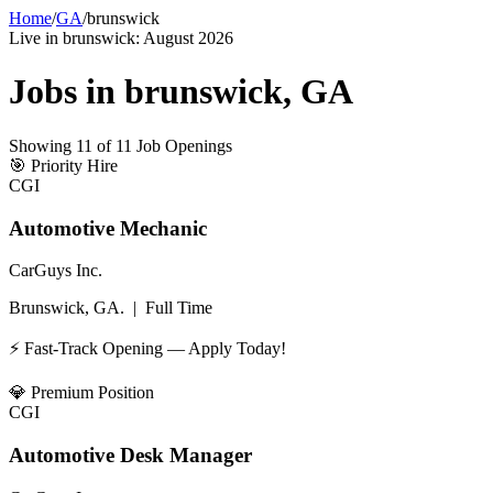
Home
/
GA
/
brunswick
Live in
brunswick
:
August 2026
Jobs in
brunswick
,
GA
Showing
11
of
11
Job Openings
🎯
Priority Hire
CGI
Automotive Mechanic
CarGuys Inc.
Brunswick, GA.
|
Full Time
⚡ Fast-Track Opening — Apply Today!
💎
Premium Position
CGI
Automotive Desk Manager