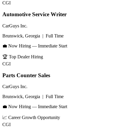
CGI
Automotive Service Writer
CarGuys Inc.
Brunswick, Georgia
|
Full Time
💼 Now Hiring — Immediate Start
🏆
Top Dealer Hiring
CGI
Parts Counter Sales
CarGuys Inc.
Brunswick, Georgia
|
Full Time
💼 Now Hiring — Immediate Start
📈
Career Growth Opportunity
CGI