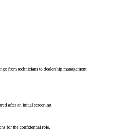
range from technicians to dealership management.
ed after an initial screening.
ns for the confidential role.