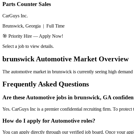
Parts Counter Sales
CarGuys Inc.
Brunswick, Georgia
|
Full Time
🎯 Priority Hire — Apply Now!
Select a job to view details.
brunswick
Automotive Market Overview
The automotive market in
brunswick
is currently seeing high demand f
Frequently Asked Questions
Are these Automotive jobs in brunswick, GA confiden
Yes. CarGuys Inc is a premier confidential recruiting firm. To protect 
How do I apply for Automotive roles?
You can apply directly through our verified job board. Once your applic