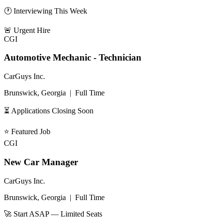
🕐 Interviewing This Week
🚨
Urgent Hire
CGI
Automotive Mechanic - Technician
CarGuys Inc.
Brunswick, Georgia
|
Full Time
⏳ Applications Closing Soon
⭐
Featured Job
CGI
New Car Manager
CarGuys Inc.
Brunswick, Georgia
|
Full Time
🚀 Start ASAP — Limited Seats