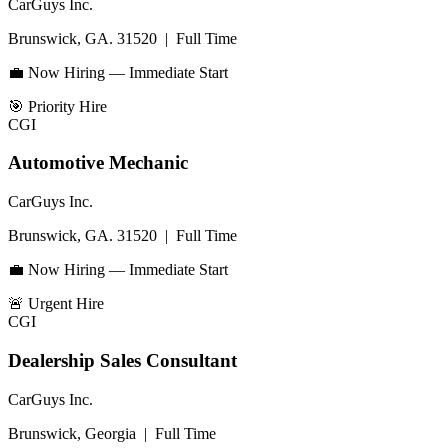
CarGuys Inc.
Brunswick, GA. 31520
|
Full Time
💼 Now Hiring — Immediate Start
🎯
Priority Hire
CGI
Automotive Mechanic
CarGuys Inc.
Brunswick, GA. 31520
|
Full Time
💼 Now Hiring — Immediate Start
🚨
Urgent Hire
CGI
Dealership Sales Consultant
CarGuys Inc.
Brunswick, Georgia
|
Full Time