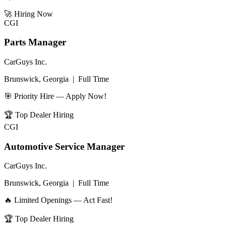
🚀
Hiring Now
CGI
Parts Manager
CarGuys Inc.
Brunswick, Georgia
|
Full Time
🎯 Priority Hire — Apply Now!
🏆
Top Dealer Hiring
CGI
Automotive Service Manager
CarGuys Inc.
Brunswick, Georgia
|
Full Time
🔥 Limited Openings — Act Fast!
🏆
Top Dealer Hiring