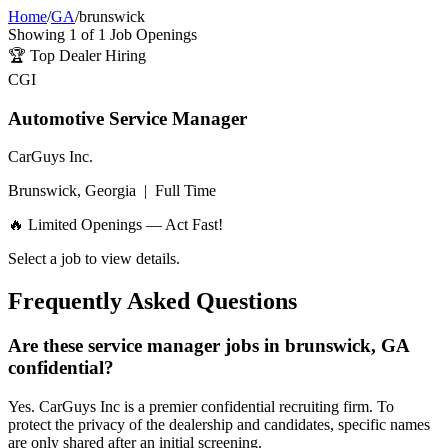
Home
/
GA
/
brunswick
Showing
1
of
1
Job Openings
🏆
Top Dealer Hiring
CGI
Automotive Service Manager
CarGuys Inc.
Brunswick, Georgia
|
Full Time
🔥 Limited Openings — Act Fast!
Select a job to view details.
Frequently Asked Questions
Are these service manager jobs in brunswick, GA
confidential?
Yes. CarGuys Inc is a premier confidential recruiting firm. To
protect the privacy of the dealership and candidates, specific names
are only shared after an initial screening.