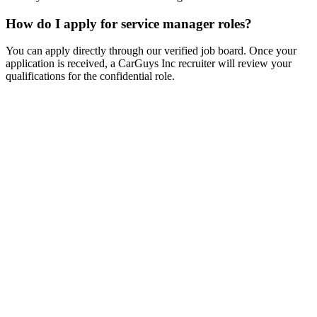
How do I apply for service manager roles?
You can apply directly through our verified job board. Once your
application is received, a CarGuys Inc recruiter will review your
qualifications for the confidential role.