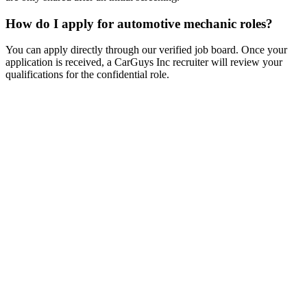
How do I apply for automotive mechanic roles?
You can apply directly through our verified job board. Once your
application is received, a CarGuys Inc recruiter will review your
qualifications for the confidential role.