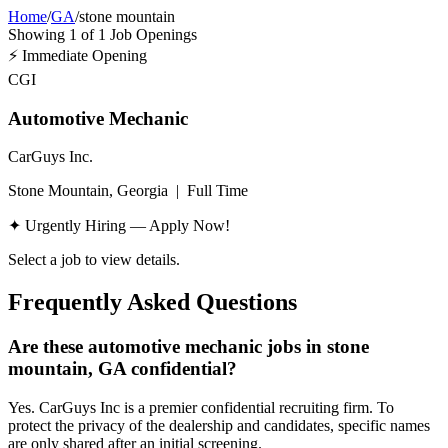
Home
/
GA
/
stone mountain
Showing
1
of
1
Job Openings
⚡
Immediate Opening
CGI
Automotive Mechanic
CarGuys Inc.
Stone Mountain, Georgia
|
Full Time
✦ Urgently Hiring — Apply Now!
Select a job to view details.
Frequently Asked Questions
Are these automotive mechanic jobs in stone
mountain, GA confidential?
Yes. CarGuys Inc is a premier confidential recruiting firm. To
protect the privacy of the dealership and candidates, specific names
are only shared after an initial screening.