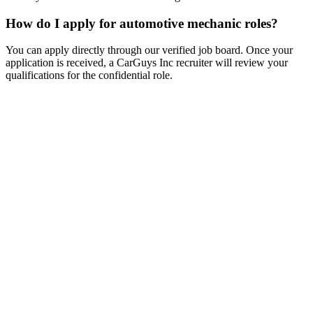
How do I apply for automotive mechanic roles?
You can apply directly through our verified job board. Once your
application is received, a CarGuys Inc recruiter will review your
qualifications for the confidential role.