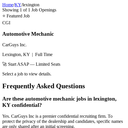
Home
/
KY
/
lexington
Showing
1
of
1
Job Openings
⭐
Featured Job
CGI
Automotive Mechanic
CarGuys Inc.
Lexington, KY
|
Full Time
🚀 Start ASAP — Limited Seats
Select a job to view details.
Frequently Asked Questions
Are these automotive mechanic jobs in lexington,
KY confidential?
Yes. CarGuys Inc is a premier confidential recruiting firm. To
protect the privacy of the dealership and candidates, specific names
are only shared after an initial screening.