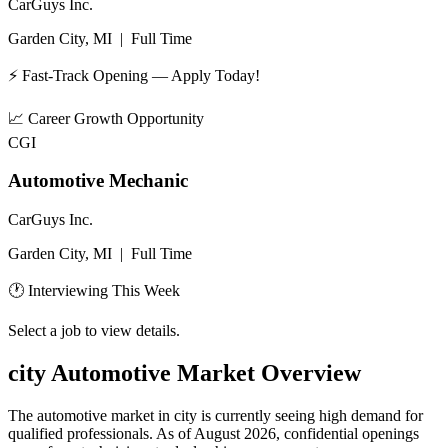
CarGuys Inc.
Garden City, MI
|
Full Time
⚡ Fast-Track Opening — Apply Today!
📈
Career Growth Opportunity
CGI
Automotive Mechanic
CarGuys Inc.
Garden City, MI
|
Full Time
🕐 Interviewing This Week
Select a job to view details.
city
Automotive Market Overview
The automotive market in
city
is currently seeing high demand for
qualified professionals. As of
August 2026
, confidential openings