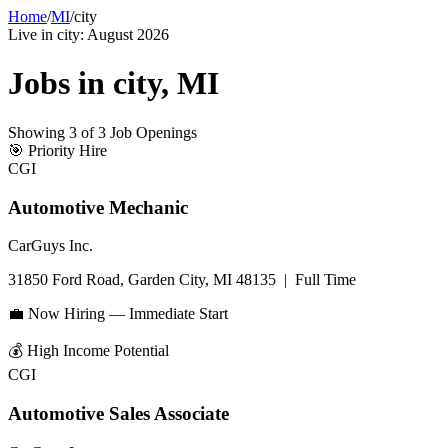
Home
/
MI
/
city
Live in
city
:
August 2026
Jobs in
city
,
MI
Showing
3
of
3
Job Openings
🎯
Priority Hire
CGI
Automotive Mechanic
CarGuys Inc.
31850 Ford Road, Garden City, MI 48135
|
Full Time
💼 Now Hiring — Immediate Start
💰
High Income Potential
CGI
Automotive Sales Associate