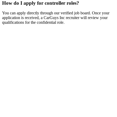
How do I apply for controller roles?
You can apply directly through our verified job board. Once your
application is received, a CarGuys Inc recruiter will review your
qualifications for the confidential role.