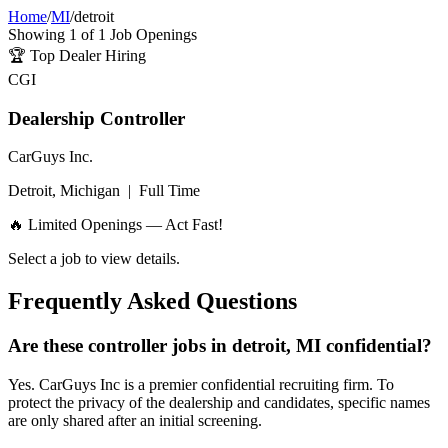
Home
/
MI
/
detroit
Showing
1
of
1
Job Openings
🏆
Top Dealer Hiring
CGI
Dealership Controller
CarGuys Inc.
Detroit, Michigan
|
Full Time
🔥 Limited Openings — Act Fast!
Select a job to view details.
Frequently Asked Questions
Are these controller jobs in detroit, MI confidential?
Yes. CarGuys Inc is a premier confidential recruiting firm. To
protect the privacy of the dealership and candidates, specific names
are only shared after an initial screening.