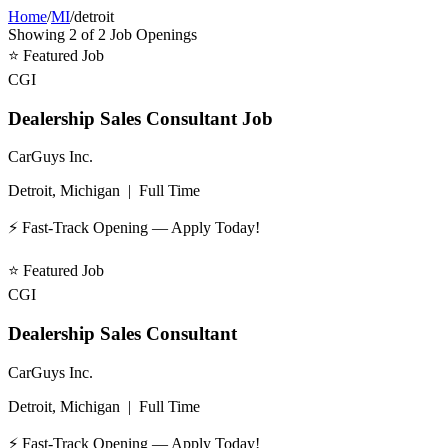
Home
/
MI
/
detroit
Showing
2
of
2
Job Openings
⭐
Featured Job
CGI
Dealership Sales Consultant Job
CarGuys Inc.
Detroit, Michigan
|
Full Time
⚡ Fast-Track Opening — Apply Today!
⭐
Featured Job
CGI
Dealership Sales Consultant
CarGuys Inc.
Detroit, Michigan
|
Full Time
⚡ Fast-Track Opening — Apply Today!