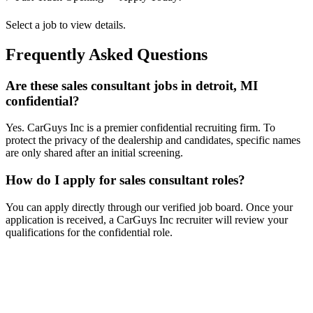
Select a job to view details.
Frequently Asked Questions
Are these sales consultant jobs in detroit, MI
confidential?
Yes. CarGuys Inc is a premier confidential recruiting firm. To
protect the privacy of the dealership and candidates, specific names
are only shared after an initial screening.
How do I apply for sales consultant roles?
You can apply directly through our verified job board. Once your
application is received, a CarGuys Inc recruiter will review your
qualifications for the confidential role.