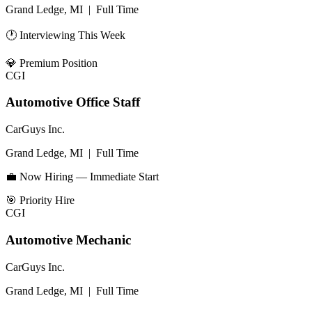
Grand Ledge, MI
|
Full Time
🕐 Interviewing This Week
💎
Premium Position
CGI
Automotive Office Staff
CarGuys Inc.
Grand Ledge, MI
|
Full Time
💼 Now Hiring — Immediate Start
🎯
Priority Hire
CGI
Automotive Mechanic
CarGuys Inc.
Grand Ledge, MI
|
Full Time