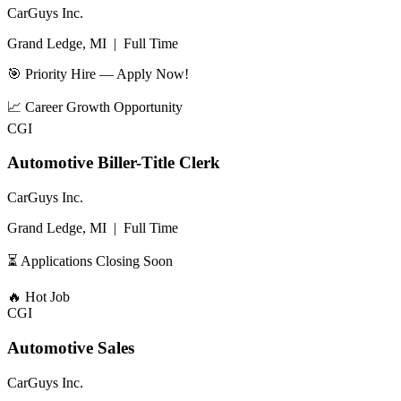
CarGuys Inc.
Grand Ledge, MI
|
Full Time
🎯 Priority Hire — Apply Now!
📈
Career Growth Opportunity
CGI
Automotive Biller-Title Clerk
CarGuys Inc.
Grand Ledge, MI
|
Full Time
⏳ Applications Closing Soon
🔥
Hot Job
CGI
Automotive Sales
CarGuys Inc.