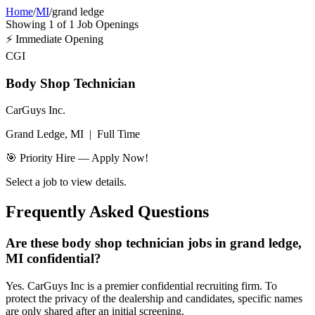
Home
/
MI
/
grand ledge
Showing
1
of
1
Job Openings
⚡
Immediate Opening
CGI
Body Shop Technician
CarGuys Inc.
Grand Ledge, MI
|
Full Time
🎯 Priority Hire — Apply Now!
Select a job to view details.
Frequently Asked Questions
Are these body shop technician jobs in grand ledge,
MI confidential?
Yes. CarGuys Inc is a premier confidential recruiting firm. To
protect the privacy of the dealership and candidates, specific names
are only shared after an initial screening.