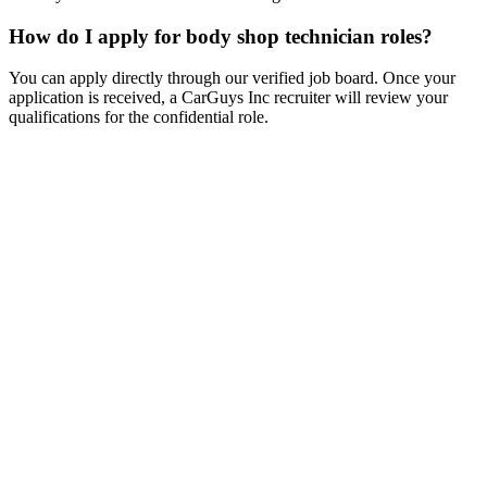
How do I apply for body shop technician roles?
You can apply directly through our verified job board. Once your
application is received, a CarGuys Inc recruiter will review your
qualifications for the confidential role.