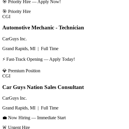
🎯 Priority Hire — Apply Now!
🎯
Priority Hire
CGI
Automotive Mechanic - Technician
CarGuys Inc.
Grand Rapids, MI
|
Full Time
⚡ Fast-Track Opening — Apply Today!
💎
Premium Position
CGI
Car Guys Nation Sales Consultant
CarGuys Inc.
Grand Rapids, MI
|
Full Time
💼 Now Hiring — Immediate Start
🚨
Urgent Hire