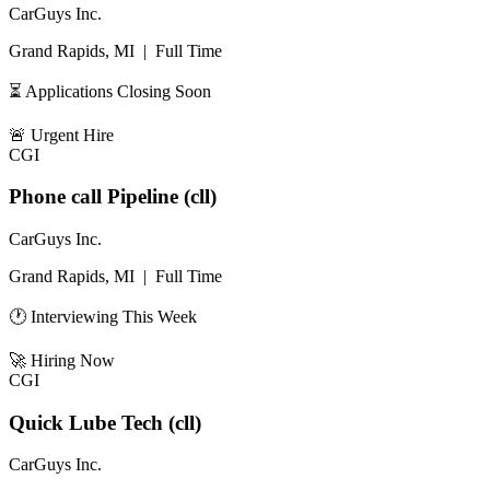
CarGuys Inc.
Grand Rapids, MI
|
Full Time
⏳ Applications Closing Soon
🚨
Urgent Hire
CGI
Phone call Pipeline (cll)
CarGuys Inc.
Grand Rapids, MI
|
Full Time
🕐 Interviewing This Week
🚀
Hiring Now
CGI
Quick Lube Tech (cll)
CarGuys Inc.