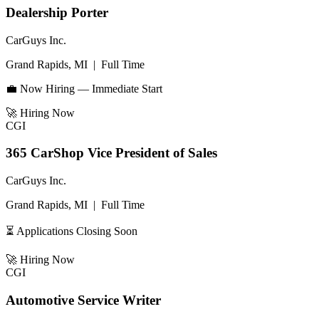
Dealership Porter
CarGuys Inc.
Grand Rapids, MI
|
Full Time
💼 Now Hiring — Immediate Start
🚀
Hiring Now
CGI
365 CarShop Vice President of Sales
CarGuys Inc.
Grand Rapids, MI
|
Full Time
⏳ Applications Closing Soon
🚀
Hiring Now
CGI
Automotive Service Writer