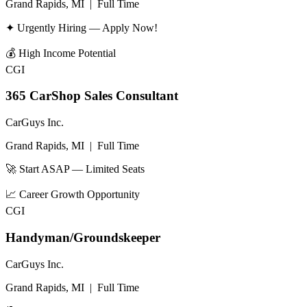
Grand Rapids, MI
|
Full Time
✦ Urgently Hiring — Apply Now!
💰
High Income Potential
CGI
365 CarShop Sales Consultant
CarGuys Inc.
Grand Rapids, MI
|
Full Time
🚀 Start ASAP — Limited Seats
📈
Career Growth Opportunity
CGI
Handyman/Groundskeeper
CarGuys Inc.
Grand Rapids, MI
|
Full Time