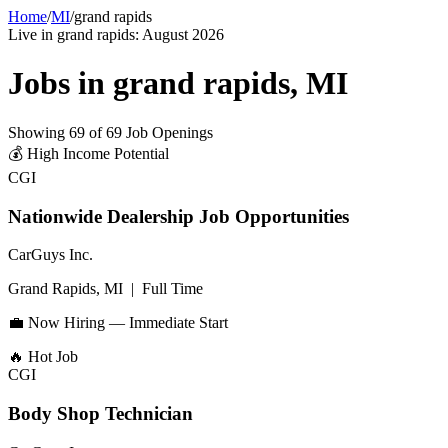
Home
/
MI
/
grand rapids
Live in
grand rapids
:
August 2026
Jobs in
grand rapids
,
MI
Showing
69
of
69
Job Openings
💰
High Income Potential
CGI
Nationwide Dealership Job Opportunities
CarGuys Inc.
Grand Rapids, MI
|
Full Time
💼 Now Hiring — Immediate Start
🔥
Hot Job
CGI
Body Shop Technician