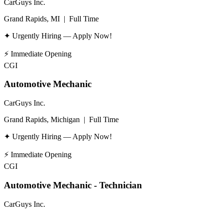
CarGuys Inc.
Grand Rapids, MI
|
Full Time
✦ Urgently Hiring — Apply Now!
⚡
Immediate Opening
CGI
Automotive Mechanic
CarGuys Inc.
Grand Rapids, Michigan
|
Full Time
✦ Urgently Hiring — Apply Now!
⚡
Immediate Opening
CGI
Automotive Mechanic - Technician
CarGuys Inc.