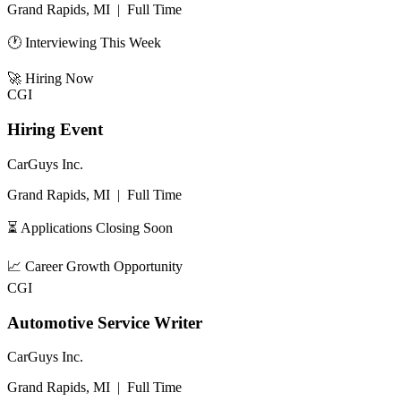
Grand Rapids, MI
|
Full Time
🕐 Interviewing This Week
🚀
Hiring Now
CGI
Hiring Event
CarGuys Inc.
Grand Rapids, MI
|
Full Time
⏳ Applications Closing Soon
📈
Career Growth Opportunity
CGI
Automotive Service Writer
CarGuys Inc.
Grand Rapids, MI
|
Full Time