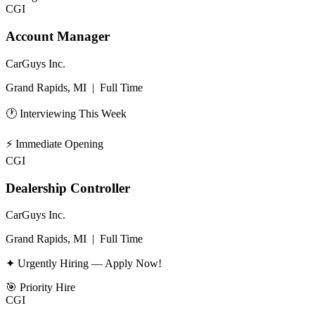
CGI
Account Manager
CarGuys Inc.
Grand Rapids, MI
|
Full Time
🕐 Interviewing This Week
⚡
Immediate Opening
CGI
Dealership Controller
CarGuys Inc.
Grand Rapids, MI
|
Full Time
✦ Urgently Hiring — Apply Now!
🎯
Priority Hire
CGI