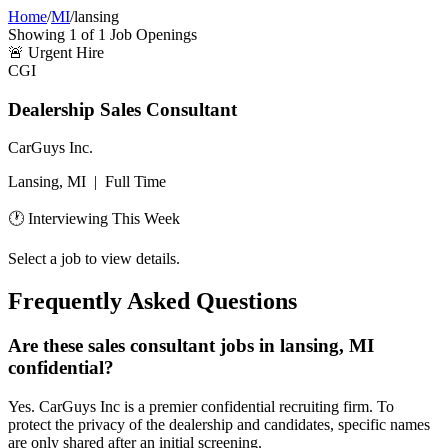
Home
/
MI
/
lansing
Showing
1
of
1
Job Openings
🚨
Urgent Hire
CGI
Dealership Sales Consultant
CarGuys Inc.
Lansing, MI
|
Full Time
🕐 Interviewing This Week
Select a job to view details.
Frequently Asked Questions
Are these sales consultant jobs in lansing, MI
confidential?
Yes. CarGuys Inc is a premier confidential recruiting firm. To
protect the privacy of the dealership and candidates, specific names
are only shared after an initial screening.