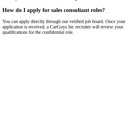
How do I apply for sales consultant roles?
You can apply directly through our verified job board. Once your
application is received, a CarGuys Inc recruiter will review your
qualifications for the confidential role.