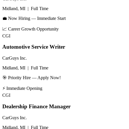
Midland, MI
|
Full Time
💼 Now Hiring — Immediate Start
📈
Career Growth Opportunity
CGI
Automotive Service Writer
CarGuys Inc.
Midland, MI
|
Full Time
🎯 Priority Hire — Apply Now!
⚡
Immediate Opening
CGI
Dealership Finance Manager
CarGuys Inc.
Midland, MI
|
Full Time