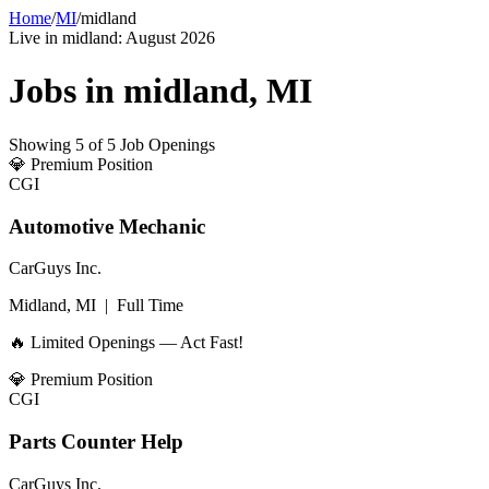
Home
/
MI
/
midland
Live in
midland
:
August 2026
Jobs in
midland
,
MI
Showing
5
of
5
Job Openings
💎
Premium Position
CGI
Automotive Mechanic
CarGuys Inc.
Midland, MI
|
Full Time
🔥 Limited Openings — Act Fast!
💎
Premium Position
CGI
Parts Counter Help
CarGuys Inc.