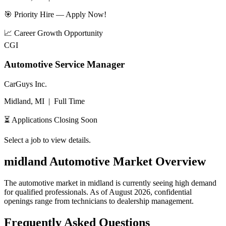
🎯 Priority Hire — Apply Now!
📈
Career Growth Opportunity
CGI
Automotive Service Manager
CarGuys Inc.
Midland, MI
|
Full Time
⏳ Applications Closing Soon
Select a job to view details.
midland
Automotive Market Overview
The automotive market in
midland
is currently seeing high demand
for qualified professionals. As of
August 2026
, confidential
openings range from technicians to dealership management.
Frequently Asked Questions