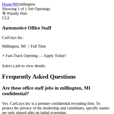
Home
/
MI
/
millington
Showing
1
of
1
Job Openings
🎯
Priority Hire
CGI
Automotive Office Staff
CarGuys Inc.
Millington, MI
|
Full Time
⚡ Fast-Track Opening — Apply Today!
Select a job to view details.
Frequently Asked Questions
Are these office staff jobs in millington, MI
confidential?
Yes. CarGuys Inc is a premier confidential recruiting firm. To
protect the privacy of the dealership and candidates, specific names
are only shared after an initial screening.