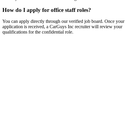
How do I apply for office staff roles?
You can apply directly through our verified job board. Once your
application is received, a CarGuys Inc recruiter will review your
qualifications for the confidential role.