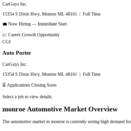
CarGuys Inc.
15354 S Dixie Hwy, Monroe MI. 48161
|
Full Time
💼 Now Hiring — Immediate Start
📈
Career Growth Opportunity
CGI
Auto Porter
CarGuys Inc.
15354 S Dixie Hwy, Monroe MI. 48161
|
Full Time
⏳ Applications Closing Soon
Select a job to view details.
monroe
Automotive Market Overview
The automotive market in
monroe
is currently seeing high demand for