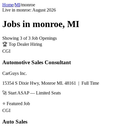
Home
/
MI
/
monroe
Live in
monroe
:
August 2026
Jobs in
monroe
,
MI
Showing
3
of
3
Job Openings
🏆
Top Dealer Hiring
CGI
Automotive Sales Consultant
CarGuys Inc.
15354 S Dixie Hwy, Monroe MI. 48161
|
Full Time
🚀 Start ASAP — Limited Seats
⭐
Featured Job
CGI
Auto Sales