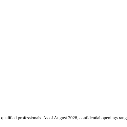
 qualified professionals. As of
August 2026
, confidential openings ran