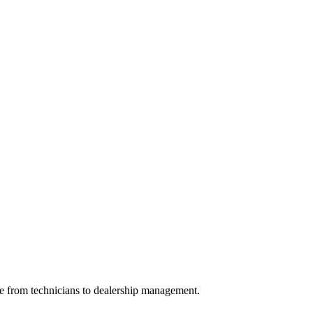
ge from technicians to dealership management.