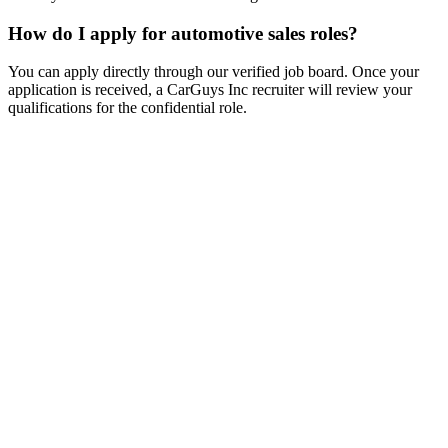
How do I apply for automotive sales roles?
You can apply directly through our verified job board. Once your
application is received, a CarGuys Inc recruiter will review your
qualifications for the confidential role.