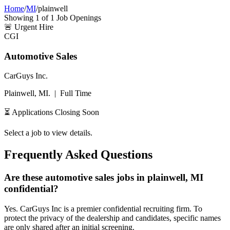
Home
/
MI
/
plainwell
Showing
1
of
1
Job Openings
🚨
Urgent Hire
CGI
Automotive Sales
CarGuys Inc.
Plainwell, MI.
|
Full Time
⏳ Applications Closing Soon
Select a job to view details.
Frequently Asked Questions
Are these automotive sales jobs in plainwell, MI
confidential?
Yes. CarGuys Inc is a premier confidential recruiting firm. To
protect the privacy of the dealership and candidates, specific names
are only shared after an initial screening.