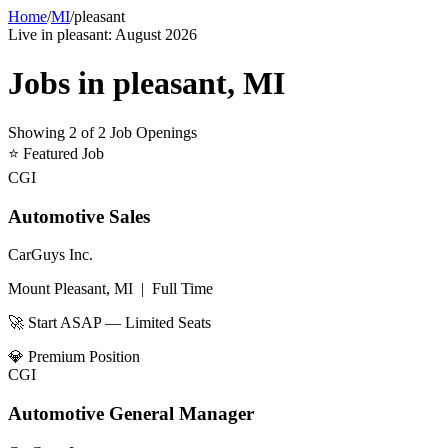
Home
/
MI
/
pleasant
Live in
pleasant
:
August 2026
Jobs in
pleasant
,
MI
Showing
2
of
2
Job Openings
⭐
Featured Job
CGI
Automotive Sales
CarGuys Inc.
Mount Pleasant, MI
|
Full Time
🚀 Start ASAP — Limited Seats
💎
Premium Position
CGI
Automotive General Manager