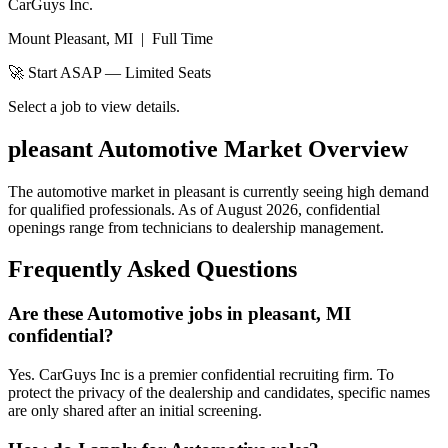
CarGuys Inc.
Mount Pleasant, MI
|
Full Time
🚀 Start ASAP — Limited Seats
Select a job to view details.
pleasant
Automotive Market Overview
The automotive market in
pleasant
is currently seeing high demand
for qualified professionals. As of
August 2026
, confidential
openings range from technicians to dealership management.
Frequently Asked Questions
Are these Automotive jobs in pleasant, MI
confidential?
Yes. CarGuys Inc is a premier confidential recruiting firm. To
protect the privacy of the dealership and candidates, specific names
are only shared after an initial screening.