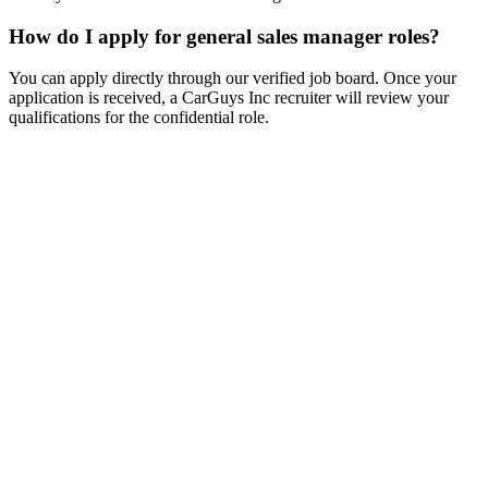
How do I apply for general sales manager roles?
You can apply directly through our verified job board. Once your
application is received, a CarGuys Inc recruiter will review your
qualifications for the confidential role.