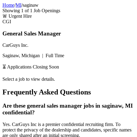
Home
/
MI
/
saginaw
Showing
1
of
1
Job Openings
🚨
Urgent Hire
CGI
General Sales Manager
CarGuys Inc.
Saginaw, Michigan
|
Full Time
⏳ Applications Closing Soon
Select a job to view details.
Frequently Asked Questions
Are these general sales manager jobs in saginaw, MI
confidential?
Yes. CarGuys Inc is a premier confidential recruiting firm. To
protect the privacy of the dealership and candidates, specific names
are only shared after an initial screening.