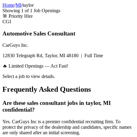
Home
/
MI
/
taylor
Showing
1
of
1
Job Openings
🎯
Priority Hire
CGI
Automotive Sales Consultant
CarGuys Inc.
12830 Telegraph Rd, Taylor, MI 48180
|
Full Time
🔥 Limited Openings — Act Fast!
Select a job to view details.
Frequently Asked Questions
Are these sales consultant jobs in taylor, MI
confidential?
Yes. CarGuys Inc is a premier confidential recruiting firm. To
protect the privacy of the dealership and candidates, specific names
are only shared after an initial screening.