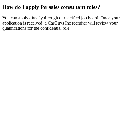
How do I apply for sales consultant roles?
You can apply directly through our verified job board. Once your
application is received, a CarGuys Inc recruiter will review your
qualifications for the confidential role.