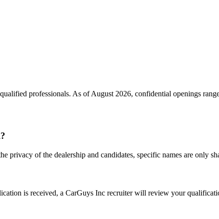
qualified professionals. As of
August 2026
, confidential openings rang
l?
the privacy of the dealership and candidates, specific names are only shar
ation is received, a CarGuys Inc recruiter will review your qualificatio