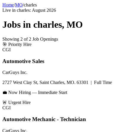
Home
/
MO
/
charles
Live in
charles
:
August 2026
Jobs in
charles
,
MO
Showing
2
of
2
Job Openings
🎯
Priority Hire
CGI
Automotive Sales
CarGuys Inc.
2727 West Clay St, Saint Charles, MO. 63301
|
Full Time
💼 Now Hiring — Immediate Start
🚨
Urgent Hire
CGI
Automotive Mechanic - Technician
CarGuys Inc.