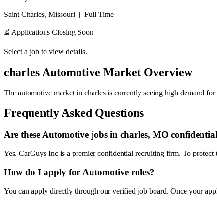
Saint Charles, Missouri
|
Full Time
⏳ Applications Closing Soon
Select a job to view details.
charles
Automotive Market Overview
The automotive market in
charles
is currently seeing high demand for 
Frequently Asked Questions
Are these Automotive jobs in charles, MO confidentia
Yes. CarGuys Inc is a premier confidential recruiting firm. To protect 
How do I apply for Automotive roles?
You can apply directly through our verified job board. Once your applic