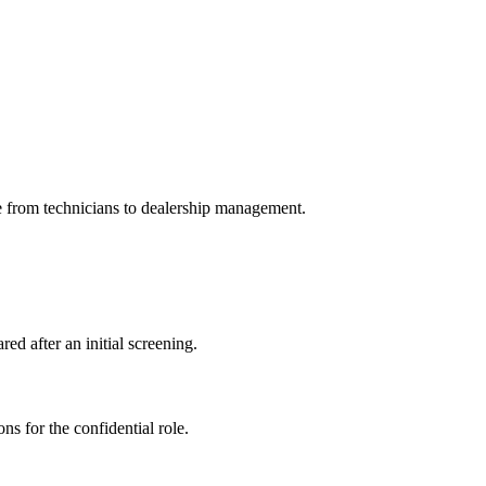
e from technicians to dealership management.
ed after an initial screening.
ns for the confidential role.