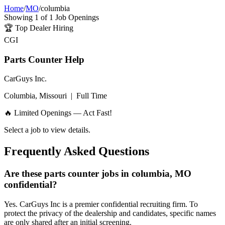
Home
/
MO
/
columbia
Showing
1
of
1
Job Openings
🏆
Top Dealer Hiring
CGI
Parts Counter Help
CarGuys Inc.
Columbia, Missouri
|
Full Time
🔥 Limited Openings — Act Fast!
Select a job to view details.
Frequently Asked Questions
Are these parts counter jobs in columbia, MO
confidential?
Yes. CarGuys Inc is a premier confidential recruiting firm. To
protect the privacy of the dealership and candidates, specific names
are only shared after an initial screening.