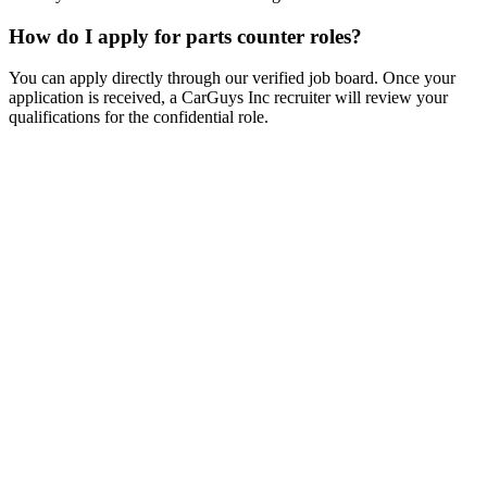
How do I apply for parts counter roles?
You can apply directly through our verified job board. Once your
application is received, a CarGuys Inc recruiter will review your
qualifications for the confidential role.