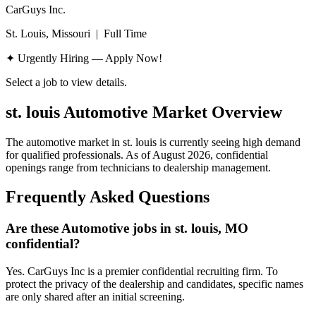
CarGuys Inc.
St. Louis, Missouri
|
Full Time
✦ Urgently Hiring — Apply Now!
Select a job to view details.
st. louis
Automotive Market Overview
The automotive market in
st. louis
is currently seeing high demand
for qualified professionals. As of
August 2026
, confidential
openings range from technicians to dealership management.
Frequently Asked Questions
Are these Automotive jobs in st. louis, MO
confidential?
Yes. CarGuys Inc is a premier confidential recruiting firm. To
protect the privacy of the dealership and candidates, specific names
are only shared after an initial screening.