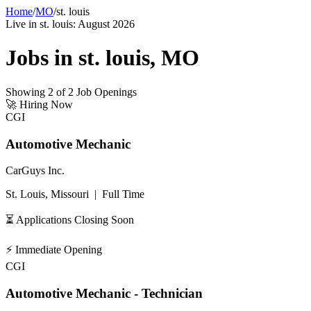
Home
/
MO
/
st. louis
Live in
st. louis
:
August 2026
Jobs in
st. louis
,
MO
Showing
2
of
2
Job Openings
🚀
Hiring Now
CGI
Automotive Mechanic
CarGuys Inc.
St. Louis, Missouri
|
Full Time
⏳ Applications Closing Soon
⚡
Immediate Opening
CGI
Automotive Mechanic - Technician